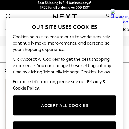
Fast Shipping in 4-6 business days*
FREE for all orders over SGD 150*
Import duties and GST are included.
0
Final price guaranteed
OUR SITE USES COOKIES
GIRLS
BOYS
BABY
WOMEN
MEN
SUMMER 
Cookies help us to ensure our site works securely,
/
Home
Childrens
GIRLS
continually make improvements, and personalise
New In
your shopping experience.
0-2 Years
SORT
FILTER
3-5 years
Click ‘Accept All Cookies’ to get the best shopping
6-8 years
experience. You can change these settings at any
CHILDREN'S LITTLEBIRD BY JOOLS OLIVER SPORTSWEAR COLOUR BLOCK
(1)
9-11 years
time by clicking ‘Manually Manage Cookies’ below.
12-14 years
15+ Years
For more information, please see our
Privacy &
New In from Next
Cookie Policy
.
Essentials
Holiday Shop
Linen Collection
ACCEPT ALL COOKIES
Mesh Dresses
Collars & Peplums
Hello Kitty
Toy Story