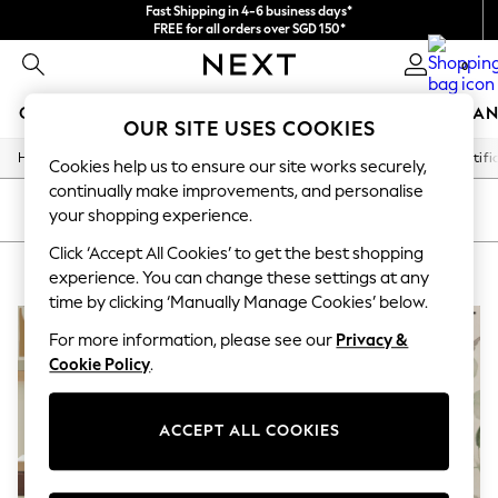
Fast Shipping in 4-6 business days*
FREE for all orders over SGD 150*
Import duties and GST are included.
0
Final price guaranteed
GIRLS
BOYS
BABY
WOMEN
MEN
HOME
BRAN
OUR SITE USES COOKIES
/
/
/
/
Home
Home
Home-Accessories
Decorative-Accessories
Artifi
GIRLS
Cookies help us to ensure our site works securely,
New In
continually make improvements, and personalise
0-2 Years
SORT
FILTER
your shopping experience.
3-5 years
6-8 years
Click ‘Accept All Cookies’ to get the best shopping
CREAM ARTIFICIAL FLOWERS
(3)
9-11 years
experience. You can change these settings at any
12-14 years
time by clicking ‘Manually Manage Cookies’ below.
15+ Years
New In from Next
For more information, please see our
Privacy &
Essentials
Cookie Policy
.
Holiday Shop
Linen Collection
Mesh Dresses
ACCEPT ALL COOKIES
Collars & Peplums
Hello Kitty
Toy Story