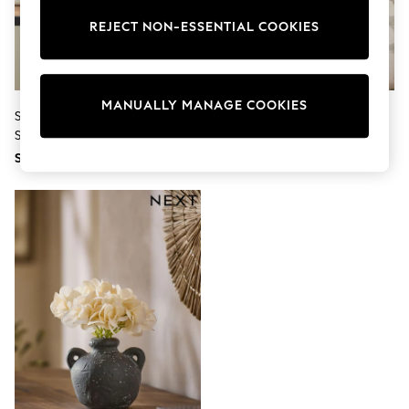
THE SET
All Clothing
REJECT NON-ESSENTIAL COOKIES
Coats & Jackets
Dresses
Dungarees
Jeans
MANUALLY MANAGE COOKIES
Jumpsuits & Playsuits
Set Of 3 Green Artificial Dangly
White Artificial Allium Plant In
Knitwear
Succulents
Ribbed Ceramic Pot
Leggings & Joggers
SGD 50
SGD 37
Nightwear & Pyjamas
Loungewear
Schoolwear
Sets & Outfits
Shirts & Blouses
Shorts & Skirts
Sportswear
Sweatshirts & Hoodies
Swim & Beach
T-Shirts
Tops
Trousers
All Footwear
Boots
Sandals & Clogs