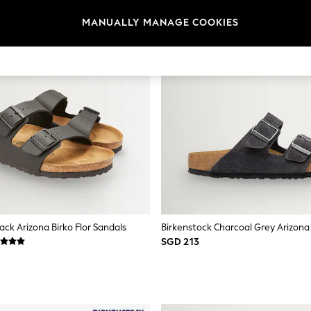
MANUALLY MANAGE COOKIES
ack Arizona Birko Flor Sandals
SGD 213