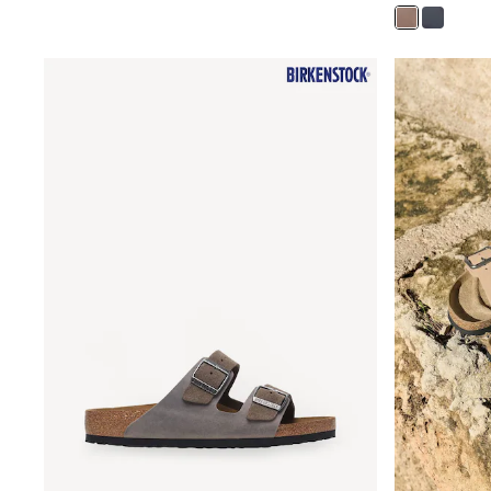
Nighties
Pyjamas
Robes
Sleepsuits
Summer Sleepwear
Socks & Tights
Thermals
All Bags & Accessories
Bags
Summer Hats & Caps
All Girls Character
Disney Princess
Gaming
Marvel
Paw Patrol
Peppa Pig
Toy Story
All Girls Brands
Next
adidas
Angel & Rocket
Baker by Ted Baker
Boden