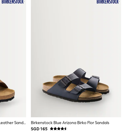
Birkenstock Brown Arizona Suede Leather Sandals
Birkenstock Blue Arizona Birko Flor Sandals
SGD 165