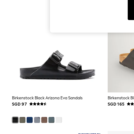
Toy Story
World Cup
THE SET
Court Classics
All Clothing
Coats & Jackets
Dresses
Dungarees
Jeans
Jumpsuits & Playsuits
Knitwear
Leggings & Joggers
Nightwear & Pyjamas
Loungewear
Schoolwear
Sets & Outfits
Shirts & Blouses
Shorts & Skirts
Birkenstock Black Arizona Eva Sandals
Birkenstock Bl
Sportswear
SGD 97
SGD 165
Sweatshirts & Hoodies
Swim & Beach
T-Shirts
Tops
Trousers