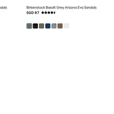
ndals
Birkenstock Basalt Grey Arizona Eva Sandals
SGD 97