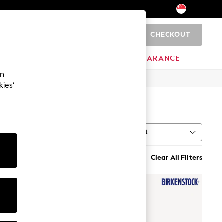
CHECKOUT
0
HOME
BRANDS
CLEARANCE
an
kies’
Sort
MORE
Clear All Filters