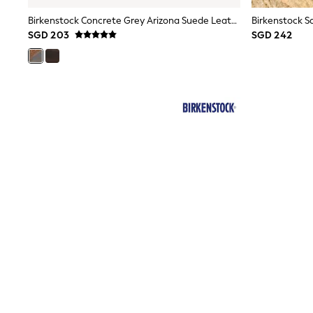
JoJo Maman Bébé
Lipsy Girl
Birkenstock Concrete Grey Arizona Suede Leather Sandals
Monsoon
SGD 203
SGD 242
River Island
BOYS
New In
0-2 Years
3-5 years
6-8 years
9-11 years
12-14 years
15+ Years
New In from Next
World Cup
Essentials
Holiday Shop
Linen Collection
Gamer
Pokemon
Toy Story
Spiderman
THE SET
All Clothing
Coats & Jackets