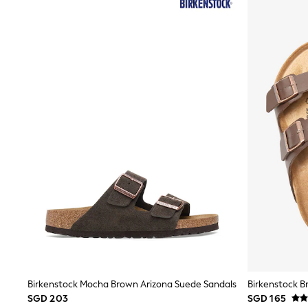
All Footwear
Boots
Sandals & Clogs
School Shoes
Shoes
Slippers
Sneakers
Wellies
Wide Fit
Sun Safe
Multipacks
Pull On
Adjustable Waist
Stretch
Easy Iron
Waterproof
Shower Resistant
All Multipacks
Multipack Leggings
Multipack Pyjamas
Multipack Shorts
Multipack T-Shirts
Birkenstock Mocha Brown Arizona Suede Sandals
Birkenstock B
Multipack Underwear
SGD 203
SGD 165
All Underwear