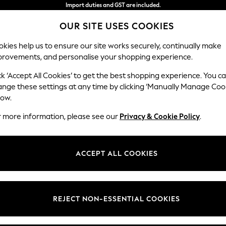
Import duties and GST are included.
Final price guaranteed
OUR SITE USES COOKIES
We accept
kies help us to ensure our site works securely, continually make
provements, and personalise your shopping experience.
WOMEN
MEN
SUMMER SHOP
ck ‘Accept All Cookies’ to get the best shopping experience. You c
ange these settings at any time by clicking ‘Manually Manage Coo
low.
MEN'S SANDALS BIRKENSTOCK
(13)
r more information, please see our
Privacy & Cookie Policy
.
Colour
Material
Price
ACCEPT ALL COOKIES
REJECT NON-ESSENTIAL COOKIES