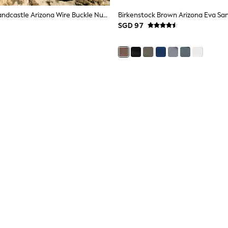
Birkenstock Sandcastle Arizona Wire Buckle Nubuck Sandals
Birkenstock Brown Arizona Eva Sa
SGD 97