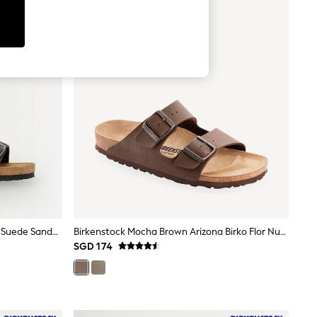
Birkenstock Charcoal Grey Arizona Suede Sandals
Birkenstock Mocha Brown Arizona Birko Flor Nubuck Sandals
SGD 174