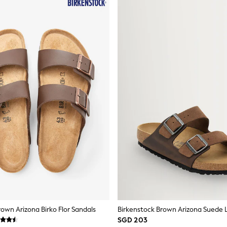
rown Arizona Birko Flor Sandals
SGD 203