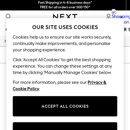
Fast Shipping in 4-6 business days*
FREE for all orders over SGD 150*
Import duties and GST are included.
Final price guaranteed
0
OUR SITE USES COOKIES
GIRLS
BOYS
BABY
WOMEN
MEN
SUMMER 
Cookies help us to ensure our site works securely,
/
/
/
Home
Mens
Footwear
Sandals
GIRLS
continually make improvements, and personalise
New In
your shopping experience.
0-2 Years
SORT
FILTER
3-5 years
Click ‘Accept All Cookies’ to get the best shopping
6-8 years
experience. You can change these settings at any
MEN'S SANDALS COTTON ON
9-11 years
time by clicking ‘Manually Manage Cookies’ below.
12-14 years
(2)
15+ Years
For more information, please see our
Privacy &
New In from Next
Cookie Policy
.
Essentials
Holiday Shop
Linen Collection
ACCEPT ALL COOKIES
Mesh Dresses
Collars & Peplums
Hello Kitty
Toy Story