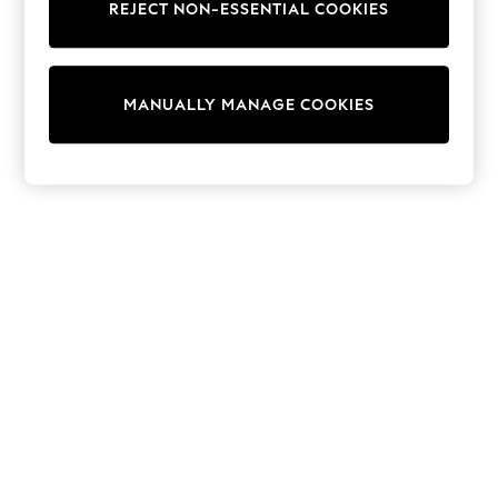
World Cup
REJECT NON-ESSENTIAL COOKIES
THE SET
Court Classics
All Clothing
Coats & Jackets
MANUALLY MANAGE COOKIES
Dresses
Dungarees
Jeans
Jumpsuits & Playsuits
Knitwear
Leggings & Joggers
Nightwear & Pyjamas
Loungewear
Schoolwear
Sets & Outfits
Shirts & Blouses
Shorts & Skirts
Sportswear
Sweatshirts & Hoodies
Swim & Beach
T-Shirts
Tops
Trousers
All Footwear