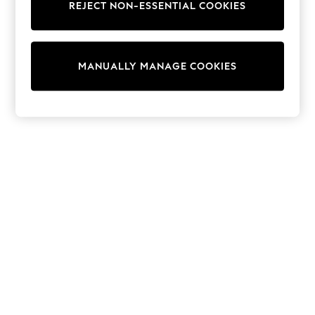
THE SET
REJECT NON-ESSENTIAL COOKIES
All Clothing
Coats & Jackets
Dresses
Dungarees
MANUALLY MANAGE COOKIES
Jeans
Jumpsuits & Playsuits
Knitwear
Leggings & Joggers
Nightwear & Pyjamas
Loungewear
Schoolwear
Sets & Outfits
Shirts & Blouses
Shorts & Skirts
Sportswear
Sweatshirts & Hoodies
Swim & Beach
T-Shirts
Tops
Trousers
All Footwear
Boots
Sandals & Clogs