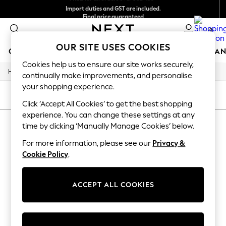
Import duties and GST are included.
Final price guaranteed
We accept
0
OUR SITE USES COOKIES
GIRLS
BOYS
BABY
WOMEN
MEN
HOME
BRAN
Cookies help us to ensure our site works securely,
/
/
/
Home
Mens
Footwear
Sandals
GIRLS
continually make improvements, and personalise
New In
your shopping experience.
0-2 Years
SORT
FILTER
3-5 years
Click ‘Accept All Cookies’ to get the best shopping
6-8 years
experience. You can change these settings at any
MEN'S SANDALS PS PAUL SMITH
9-11 years
time by clicking ‘Manually Manage Cookies’ below.
12-14 years
(2)
15+ Years
For more information, please see our
Privacy &
New In from Next
Cookie Policy
.
Essentials
Holiday Shop
Linen Collection
ACCEPT ALL COOKIES
Mesh Dresses
Collars & Peplums
Hello Kitty
Toy Story