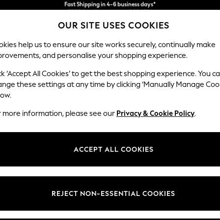
We accept
FREE for all orders over SGD 150*
Import duties and GST are included.
OUR SITE USES COOKIES
Final price guaranteed
kies help us to ensure our site works securely, continually make
provements, and personalise your shopping experience.
WOMEN
MEN
SUMMER SHOP
ck ‘Accept All Cookies’ to get the best shopping experience. You c
ange these settings at any time by clicking ‘Manually Manage Coo
low.
MEN'S SANDALS TIMBERLAND
r more information, please see our
Privacy & Cookie Policy
.
(2)
Material
Price
ACCEPT ALL COOKIES
REJECT NON-ESSENTIAL COOKIES