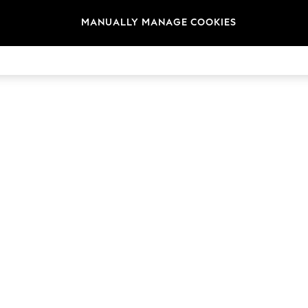
MANUALLY MANAGE COOKIES