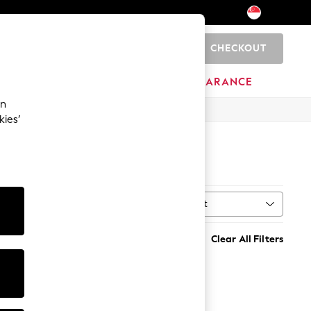
CHECKOUT
0
HOME
BRANDS
CLEARANCE
an
kies’
Sort
MORE
Clear All Filters