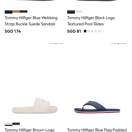
Boots
Sandals & Clogs
School Shoes
Tommy Hilfiger Blue Webbing
Tommy Hilfiger Black Logo
Shoes
Strap Buckle Suede Sandals
Textured Pool Slides
Slippers
SGD 174
SGD 81
Sneakers
Wellies
Wide Fit
Sun Safe
Multipacks
Pull On
Adjustable Waist
Stretch
Easy Iron
Waterproof
Shower Resistant
All Multipacks
Multipack Leggings
Multipack Pyjamas
Multipack Shorts
Multipack T-Shirts
Multipack Underwear
All Underwear
Tommy Hilfiger Brown Logo
Tommy Hilfiger Blue Flag Padded