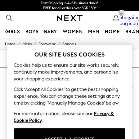
Fast Shipping in 4-6 business days*
FREE for all orders over SGD 150*
Import duties and GST are included.
0
Final price guaranteed
GIRLS
BOYS
BABY
WOMEN
MEN
HOME
BRAN
/
/
/
Home
Mens
Footwear
Sandals
GIRLS
New In
OUR SITE USES COOKIES
0-2 Years
SORT
FILTER
3-5 years
Cookies help us to ensure our site works securely,
6-8 years
continually make improvements, and personalise
MEN'S TOMMY HILFIGER SANDALS
(6)
9-11 years
your shopping experience.
12-14 years
15+ Years
NEW IN
Click ‘Accept All Cookies’ to get the best shopping
New In from Next
experience. You can change these settings at any
Essentials
time by clicking ‘Manually Manage Cookies’ below.
Holiday Shop
Linen Collection
For more information, please see our
Privacy &
Mesh Dresses
Cookie Policy
.
Collars & Peplums
Hello Kitty
Toy Story