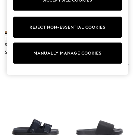
ACCEPT ALL COOKIES
World Cup
THE SET
Court Classics
All Clothing
Coats & Jackets
REJECT NON-ESSENTIAL COOKIES
Dresses
Dungarees
Tommy Hilfiger Natural Webbing
Tommy Hilfiger Black Webbing
Jeans
Strap Buckle Suede Sandals
Strap Buckle Suede Sandals
Jumpsuits & Playsuits
SGD 174
SGD 183
Knitwear
MANUALLY MANAGE COOKIES
Leggings & Joggers
Nightwear & Pyjamas
Loungewear
Schoolwear
Sets & Outfits
Shirts & Blouses
Shorts & Skirts
Sportswear
Sweatshirts & Hoodies
Swim & Beach
T-Shirts
Tops
Trousers
All Footwear