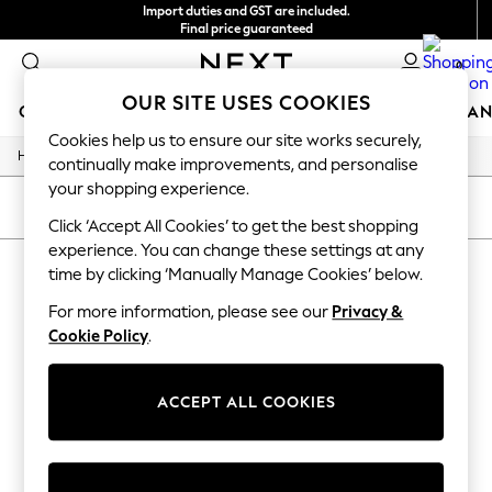
Import duties and GST are included.
Final price guaranteed
We accept
0
OUR SITE USES COOKIES
GIRLS
BOYS
BABY
WOMEN
MEN
HOME
BRAN
Cookies help us to ensure our site works securely,
/
/
/
Home
Mens
Footwear
Sandals
GIRLS
continually make improvements, and personalise
New In
your shopping experience.
0-2 Years
SORT
FILTER
3-5 years
Click ‘Accept All Cookies’ to get the best shopping
6-8 years
experience. You can change these settings at any
MEN'S SANDALS ORANGE
9-11 years
time by clicking ‘Manually Manage Cookies’ below.
12-14 years
(3)
15+ Years
For more information, please see our
Privacy &
New In from Next
Cookie Policy
.
Essentials
Holiday Shop
Linen Collection
ACCEPT ALL COOKIES
Mesh Dresses
Collars & Peplums
Hello Kitty
Toy Story