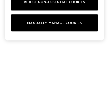
World Cup
REJECT NON-ESSENTIAL COOKIES
THE SET
Court Classics
All Clothing
Coats & Jackets
MANUALLY MANAGE COOKIES
Dresses
Dungarees
Jeans
Jumpsuits & Playsuits
Knitwear
Leggings & Joggers
Nightwear & Pyjamas
Loungewear
Schoolwear
Sets & Outfits
Shirts & Blouses
Shorts & Skirts
Sportswear
Sweatshirts & Hoodies
Swim & Beach
T-Shirts
Tops
Trousers
All Footwear