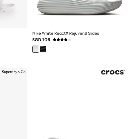
Nike White ReactX Rejuven8 Slides
SGD 106