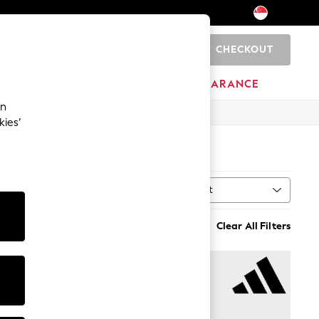
CHECKOUT
0
BRANDS
CLEARANCE
an
kies’
Sort
MORE
Clear All Filters