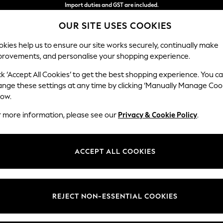
Import duties and GST are included.
Final price guaranteed
OUR SITE USES COOKIES
We accept
kies help us to ensure our site works securely, continually make
provements, and personalise your shopping experience.
WOMEN
MEN
HOME
ck ‘Accept All Cookies’ to get the best shopping experience. You c
ange these settings at any time by clicking ‘Manually Manage Coo
low.
MEN'S WHITE SANDALS
(24)
r more information, please see our
Privacy & Cookie Policy
.
t
Size
Brand
Colour
ACCEPT ALL COOKIES
REJECT NON-ESSENTIAL COOKIES