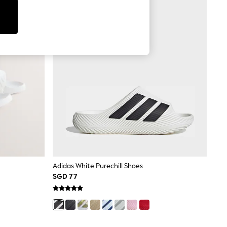
Adidas White Purechill Shoes
SGD 77