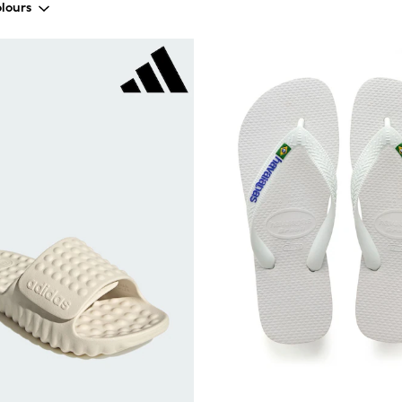
lours