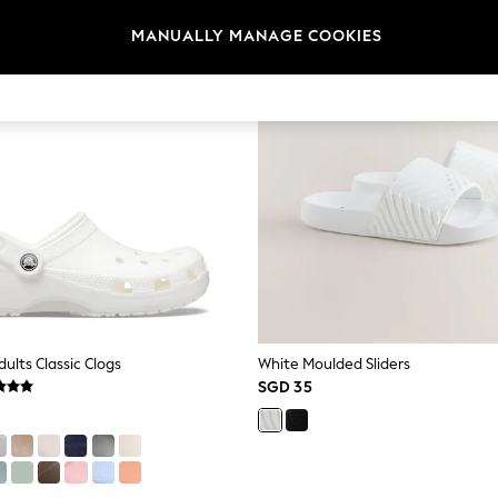
MANUALLY MANAGE COOKIES
ults Classic Clogs
White Moulded Sliders
SGD 35