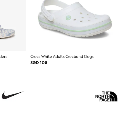
ders
Crocs White Adults Crocband Clogs
SGD 106