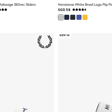
Adissage 360rec Sliders
Havaianas White Brasil Logo Flip Fl
SGD 58
NEW IN