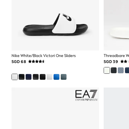
Knitwear
Nightwear & Pyjamas
Schoolwear
Sets & Outfits
Shirts
Shorts
Sportswear
Suits & Waistcoats
Sweatshirts & Hoodies
Swim & Beach
Nike White/Black Victori One Sliders
Threadbare Wh
T-Shirts
SGD 68
SGD 39
Tops
Tracksuits
Trousers & Chinos
All Footwear
Boots
Sandals & Clogs
School Shoes
Slippers
Sneakers
Wellies
Wide Fit
Sun Safe