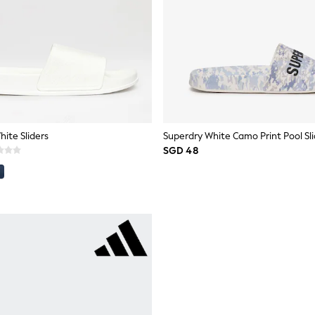
ite Sliders
Superdry White Camo Print Pool Sli
SGD 48