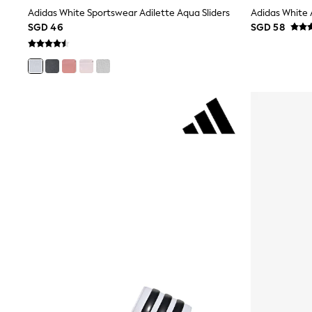
Robes
Adidas White Sportswear Adilette Aqua Sliders
Adidas White 
Sleepsuits
SGD 46
SGD 58
Summer Sleepwear
Socks & Tights
Thermals
All Bags & Accessories
Bags
Summer Hats & Caps
All Girls Character
Disney Princess
Gaming
Marvel
Paw Patrol
Peppa Pig
Toy Story
All Girls Brands
Next
adidas
Angel & Rocket
Baker by Ted Baker
Boden
JoJo Maman Bébé
Lipsy Girl