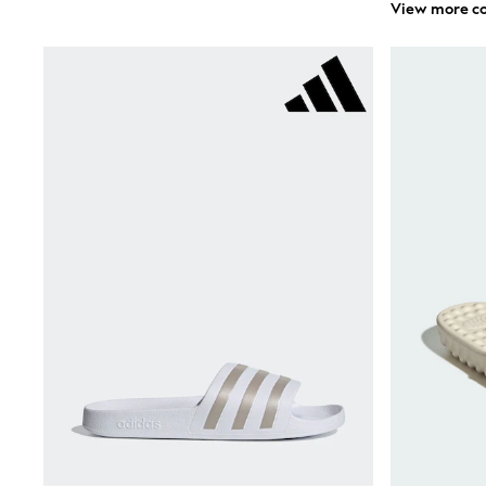
View more co
Sandals & Clogs
School Shoes
Shoes
Slippers
Sneakers
Wellies
Wide Fit
Sun Safe
Multipacks
Pull On
Adjustable Waist
Stretch
Easy Iron
Waterproof
Shower Resistant
All Multipacks
Multipack Leggings
Multipack Pyjamas
Multipack Shorts
Multipack T-Shirts
Multipack Underwear
All Underwear
Nighties
Pyjamas