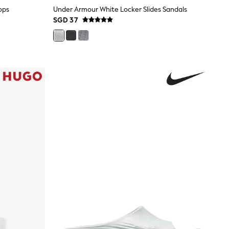
ops
Under Armour White Locker Slides Sandals
SGD 37