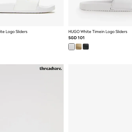
te Logo Sliders
HUGO White Timein Logo Sliders
SGD 101