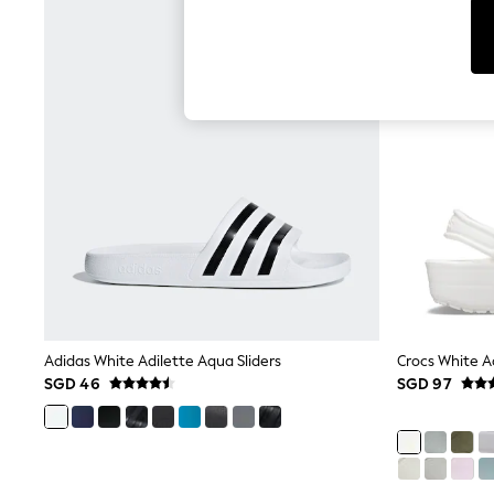
Toy Story
THE SET
All Clothing
Coats & Jackets
Dresses
Dungarees
Jeans
Jumpsuits & Playsuits
Knitwear
Leggings & Joggers
Nightwear & Pyjamas
Loungewear
Schoolwear
Sets & Outfits
Shirts & Blouses
Shorts & Skirts
Sportswear
Sweatshirts & Hoodies
Adidas White Adilette Aqua Sliders
Crocs White Ad
Swim & Beach
SGD 46
SGD 97
T-Shirts
Tops
Trousers
All Footwear
Boots