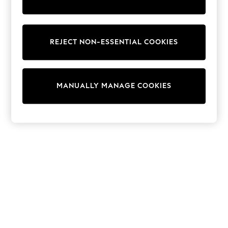
World Cup
THE SET
Court Classics
All Clothing
Coats & Jackets
REJECT NON-ESSENTIAL COOKIES
Dresses
Dungarees
Jeans
Jumpsuits & Playsuits
MANUALLY MANAGE COOKIES
Knitwear
Leggings & Joggers
Nightwear & Pyjamas
Loungewear
Schoolwear
Sets & Outfits
Shirts & Blouses
Shorts & Skirts
Sportswear
Sweatshirts & Hoodies
Swim & Beach
T-Shirts
Tops
Trousers
All Footwear