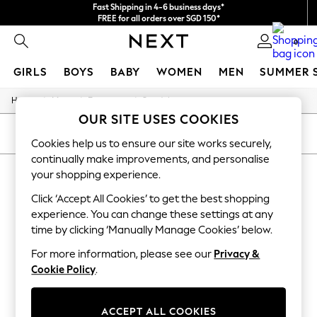
Fast Shipping in 4-6 business days*
FREE for all orders over SGD 150*
Import duties and GST are included.
0
Final price guaranteed
GIRLS
BOYS
BABY
WOMEN
MEN
SUMMER 
/
/
/
Home
Mens
Footwear
Sandals
GIRLS
OUR SITE USES COOKIES
New In
0-2 Years
SORT
FILTER
Cookies help us to ensure our site works securely,
3-5 years
continually make improvements, and personalise
6-8 years
MEN'S SANDALS SUEDE
9-11 years
your shopping experience.
12-14 years
(7)
Click ‘Accept All Cookies’ to get the best shopping
15+ Years
New In from Next
experience. You can change these settings at any
Essentials
time by clicking ‘Manually Manage Cookies’ below.
Holiday Shop
Linen Collection
For more information, please see our
Privacy &
Mesh Dresses
Cookie Policy
.
Collars & Peplums
Hello Kitty
Toy Story
ACCEPT ALL COOKIES