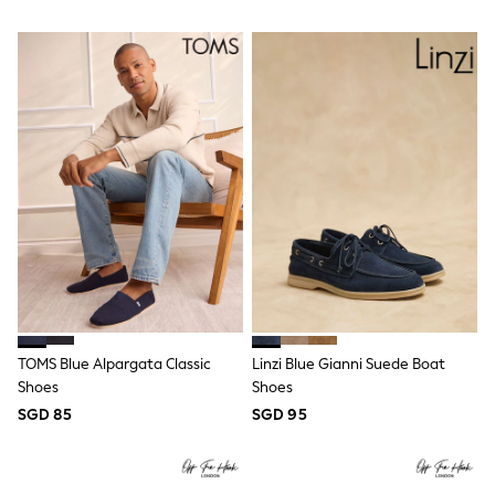
River Island
BOYS
New In
0-2 Years
3-5 years
6-8 years
9-11 years
12-14 years
15+ Years
New In from Next
Essentials
Holiday Shop
Linen Collection
Gamer
Pokemon
Toy Story
Spiderman
TOMS Blue Alpargata Classic
Linzi Blue Gianni Suede Boat
THE SET
Shoes
Shoes
All Clothing
Coats & Jackets
SGD 85
SGD 95
Dungarees
Jeans
Joggers
Knitwear