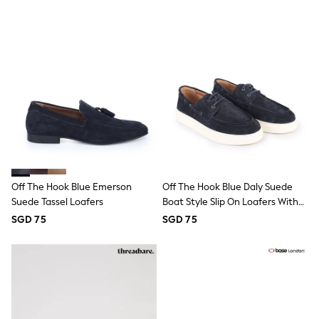
Nightwear & Pyjamas
Schoolwear
Sets & Outfits
Shirts
Shorts
Sportswear
Suits & Waistcoats
Sweatshirts & Hoodies
Swim & Beach
T-Shirts
Tops
Tracksuits
Trousers & Chinos
Off The Hook Blue Emerson
Off The Hook Blue Daly Suede
All Footwear
Boots
Suede Tassel Loafers
Boat Style Slip On Loafers With
Sandals & Clogs
Platform Sole
SGD 75
SGD 75
School Shoes
Slippers
Sneakers
Wellies
Wide Fit
Sun Safe
Multipacks