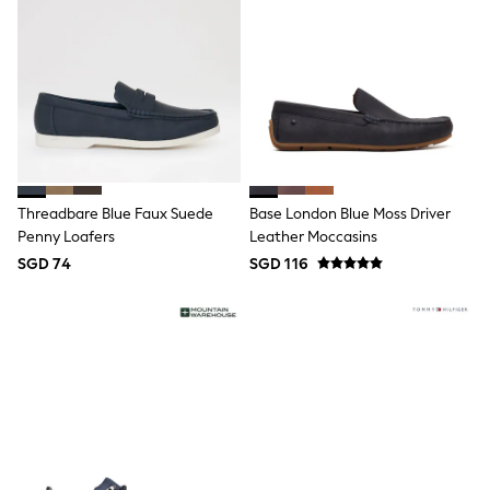
Pull On
Tumble Dryable
Stretch
Easy Iron
Waterproof
Shower Resistant
All Multipacks
Multipack Joggers
Multipack Pyjamas
Multipack Shorts
Threadbare Blue Faux Suede
Base London Blue Moss Driver
Multipack T-Shirts
Multipack Underwear
Penny Loafers
Leather Moccasins
Pyjamas & Underwear
SGD 74
SGD 116
Underwear
Pyjamas
Robes
Sleepsuits
Socks
All Accessories
Bags
Summer Hats & Caps
All Boys Character
Disney
Gaming