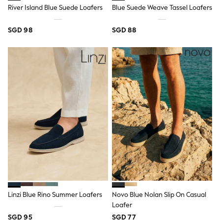
Robes
River Island Blue Suede Loafers
Blue Suede Weave Tassel Loafers
Sleepsuits
Summer Sleepwear
Socks & Tights
SGD 98
SGD 88
Thermals
All Bags & Accessories
Bags
Summer Hats & Caps
All Girls Character
Disney Princess
Gaming
Marvel
Paw Patrol
Peppa Pig
Toy Story
All Girls Brands
Next
adidas
Angel & Rocket
Baker by Ted Baker
Boden
Linzi Blue Rino Summer Loafers
Novo Blue Nolan Slip On Casual
JoJo Maman Bébé
Loafer
Lipsy Girl
Monsoon
SGD 95
SGD 77