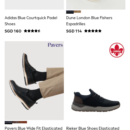
18-24 Months
Boys
Girls
All Maternity
Adidas Blue Courtquick Padel
Dune London Blue Fishers
All Clothing
Shoes
Espadrilles
Cardigans & Knitwear
SGD 160
SGD 114
Coats & Pramsuits
Dresses
Dungarees
Leggings
Occasionwear
Sets & Outfits
Shorts
Swimwear
Socks & Tights
Tops & T-Shirts
Trousers & Joggers
All Newborn Clothing
Vests
Sleepsuits
Rompersuits
Socks
Newborn Accessories
All Footwear
Pavers Blue Wide Fit Elasticated
Rieker Blue Shoes Elasticated