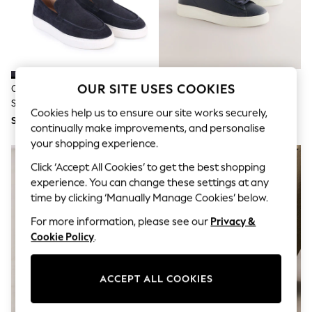
THE SET
All Clothing
Coats & Jackets
Dresses
Dungarees
Jeans
Jumpsuits & Playsuits
OUR SITE USES COOKIES
Off The Hook Blue Scottie Suede
Navy Smart Casual Longline
Knitwear
Slip On Loafers With Platform
Trainers
Leggings & Joggers
Cookies help us to ensure our site works securely,
Sole
SGD 75
SGD 62
Nightwear & Pyjamas
continually make improvements, and personalise
Loungewear
your shopping experience.
Schoolwear
Sets & Outfits
Click ‘Accept All Cookies’ to get the best shopping
Shirts & Blouses
experience. You can change these settings at any
Shorts & Skirts
time by clicking ‘Manually Manage Cookies’ below.
Sportswear
Sweatshirts & Hoodies
For more information, please see our
Privacy &
Swim & Beach
Cookie Policy
.
T-Shirts
Tops
Trousers
ACCEPT ALL COOKIES
All Footwear
Boots
Sandals & Clogs