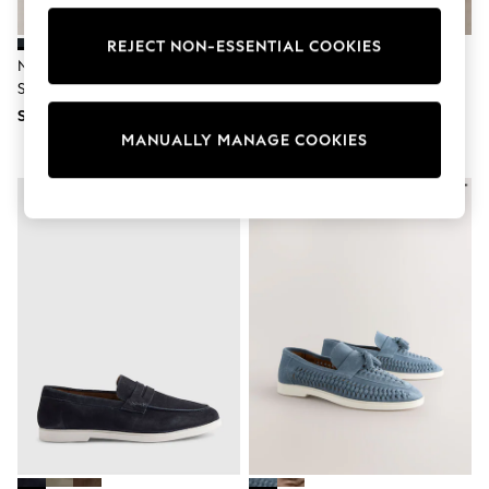
School Shoes
Shoes
REJECT NON-ESSENTIAL COOKIES
Slippers
Navy Bow Front Suede Driving
Blue Suede Loafers
Sneakers
Shoes
Wellies
SGD 85
SGD 85
Wide Fit
Sun Safe
MANUALLY MANAGE COOKIES
Multipacks
Pull On
Adjustable Waist
Stretch
Easy Iron
Waterproof
Shower Resistant
All Multipacks
Multipack Leggings
Multipack Pyjamas
Multipack Shorts
Multipack T-Shirts
Multipack Underwear
All Underwear
Nighties
Pyjamas