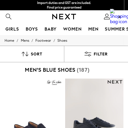
Import duties and GST are included.
Final price guaranteed
We accept
0
GIRLS
BOYS
BABY
WOMEN
MEN
SUMMER 
/
/
/
Home
Mens
Footwear
Shoes
GIRLS
New In
0-2 Years
SORT
FILTER
3-5 years
6-8 years
MEN'S BLUE SHOES
(187)
9-11 years
12-14 years
15+ Years
New In from Next
Essentials
Holiday Shop
Linen Collection
Mesh Dresses
Collars & Peplums
Hello Kitty
Toy Story