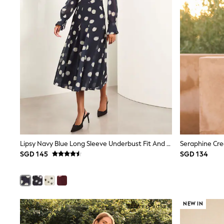
Monsoon
River Island
BOYS
New In
0-2 Years
3-5 years
6-8 years
9-11 years
12-14 years
15+ Years
New In from Next
Essentials
Holiday Shop
Linen Collection
Gamer
Lipsy Navy Blue Long Sleeve Underbust Fit And Flare Midi Dress
Pokemon
SGD 145
SGD 134
Toy Story
Spiderman
THE SET
All Clothing
Coats & Jackets
Dungarees
NEW IN
Jeans
Joggers