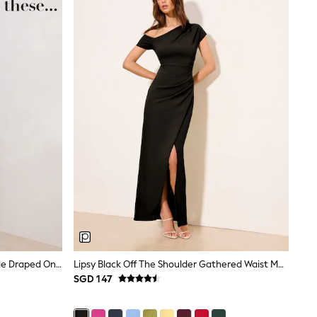
Friends Like These Aubergine Purple Draped One Shoulder Midi Dress
Lipsy Black Off The Shoulder Gathered Waist Maxi Dress
SGD 147