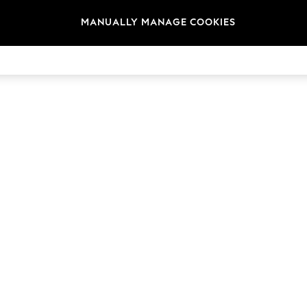
MANUALLY MANAGE COOKIES