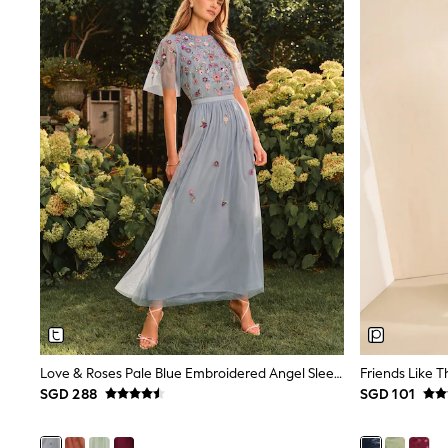
Knitwear
Nightwear & Pyjamas
Schoolwear
Sets & Outfits
Shirts
Shorts
Sportswear
Suits & Waistcoats
Sweatshirts & Hoodies
Swim & Beach
T-Shirts
Tops
Tracksuits
Trousers & Chinos
All Footwear
Boots
Sandals & Clogs
School Shoes
Slippers
Love & Roses Pale Blue Embroidered Angel Sleeve Maxi Dress
Sneakers
Wellies
SGD 288
SGD 101
Wide Fit
Sun Safe