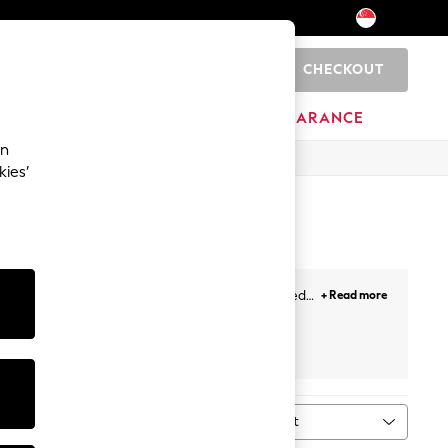
CHECKOUT
0
BRANDS
CLEARANCE
an
kies’
mmer dresses
with puff sleeves to A-lines, belted
+ Read more
hing special. For holidays, just throw on a breezy
neutral pastels and vibrant prints. Plus, for this
ies
from Next!
Sort
ype
MORE