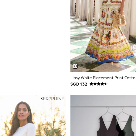
SGD 132