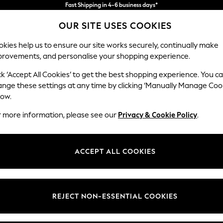
Import duties and GST are included.
Final price guaranteed
OUR SITE USES COOKIES
We accept
kies help us to ensure our site works securely, continually make
provements, and personalise your shopping experience.
WOMEN
MEN
HOME
ck ‘Accept All Cookies’ to get the best shopping experience. You c
ange these settings at any time by clicking ‘Manually Manage Coo
low.
WOMEN'S DRESSES
r more information, please see our
Privacy & Cookie Policy
.
(16077)
d, easy to wear, stylish and well-suited for any occasion. From midi
su
ACCEPT ALL COOKIES
ve. Got a wedding coming up? Check out our
occasionwear
edit for somet
Shop By Category
t nothing to wear," discover comfy fabrics, in sizes from curve to tall, in 
Curve
Petite
Tall
olka dots and boho-inspired dresses to pair perfectly with your
accessor
Dresses
REJECT NON-ESSENTIAL COOKIES
Brand
Colour
Size T