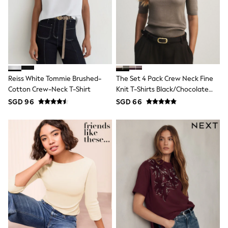
Robes
Sleepsuits
Summer Sleepwear
Socks & Tights
Thermals
All Bags & Accessories
Bags
Summer Hats & Caps
All Girls Character
Reiss White Tommie Brushed-
The Set 4 Pack Crew Neck Fine
Disney Princess
Cotton Crew-Neck T-Shirt
Knit T-Shirts Black/Chocolate
Gaming
Brown/Cinder Brown/Cream
SGD 96
SGD 66
Marvel
Paw Patrol
Peppa Pig
Toy Story
All Girls Brands
Next
adidas
Angel & Rocket
Baker by Ted Baker
Boden
JoJo Maman Bébé
Lipsy Girl
Monsoon