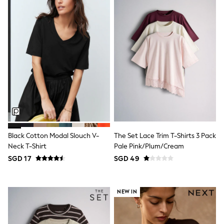
18-24 Months
Boys
Girls
All Maternity
All Clothing
Cardigans & Knitwear
Coats & Pramsuits
Dresses
Dungarees
Leggings
Occasionwear
Sets & Outfits
Shorts
Swimwear
Socks & Tights
Black Cotton Modal Slouch V-
The Set Lace Trim T-Shirts 3 Pack
Tops & T-Shirts
Neck T-Shirt
Pale Pink/Plum/Cream
Trousers & Joggers
SGD 17
SGD 49
All Newborn Clothing
Vests
Sleepsuits
Rompersuits
NEW IN
Socks
Newborn Accessories
All Footwear