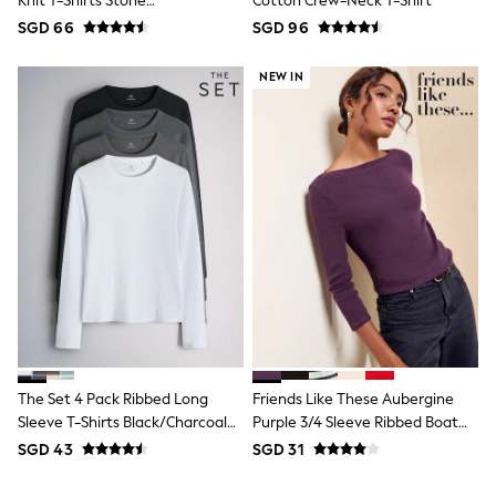
Knit T-Shirts Stone
Cotton Crew-Neck T-Shirt
Pull On
Brown/Pink/Burgandy
SGD 66
SGD 96
Tumble Dryable
Red/Chocolate Brown
Stretch
Easy Iron
NEW IN
Waterproof
Shower Resistant
All Multipacks
Multipack Joggers
Multipack Pyjamas
Multipack Shorts
Multipack T-Shirts
Multipack Underwear
Pyjamas & Underwear
Underwear
Pyjamas
Robes
Sleepsuits
Socks
All Accessories
The Set 4 Pack Ribbed Long
Friends Like These Aubergine
Bags
Sleeve T-Shirts Black/Charcoal
Purple 3/4 Sleeve Ribbed Boat
Summer Hats & Caps
Grey/White
Neck T-Shirt
All Boys Character
SGD 43
SGD 31
Disney
Gaming