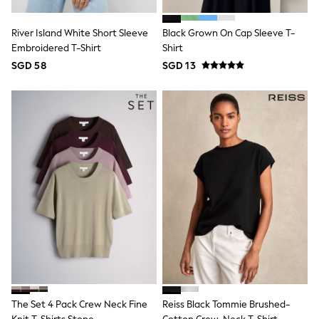
Nightwear & Pyjamas
Schoolwear
River Island White Short Sleeve
Black Grown On Cap Sleeve T-
Sets & Outfits
Embroidered T-Shirt
Shirt
Shirts
SGD 58
SGD 13
Shorts
Sportswear
Suits & Waistcoats
Sweatshirts & Hoodies
Swim & Beach
T-Shirts
Tops
Tracksuits
Trousers & Chinos
All Footwear
Boots
Sandals & Clogs
School Shoes
Slippers
Sneakers
Wellies
Wide Fit
Sun Safe
The Set 4 Pack Crew Neck Fine
Reiss Black Tommie Brushed-
Multipacks