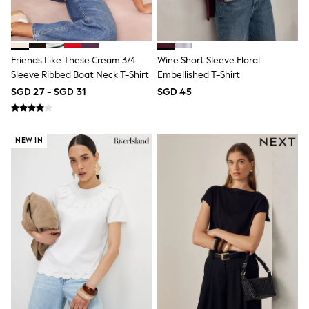
River Island
BOYS
New In
0-2 Years
3-5 years
Friends Like These Cream 3/4
Wine Short Sleeve Floral
6-8 years
Sleeve Ribbed Boat Neck T-Shirt
Embellished T-Shirt
9-11 years
SGD 27 - SGD 31
SGD 45
12-14 years
15+ Years
New In from Next
Essentials
NEW IN
Holiday Shop
Linen Collection
Gamer
Pokemon
Toy Story
Spiderman
THE SET
All Clothing
Coats & Jackets
Dungarees
Jeans
Joggers
Knitwear