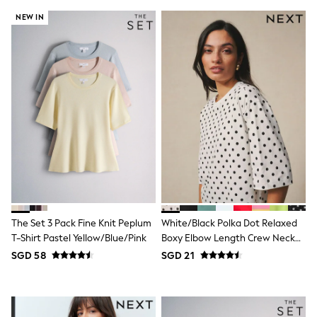
Marvel
NEW IN
Minecraft
Paw Patrol
Peppa Pig
Spider man
All Boys Brands
Next
Abercrombie & Fitch
adidas
Angel & Rocket
Baker by Ted Baker
JoJo Maman Bébé
Little Bird by Jools Oliver
Paul Smith Jr
Summer Sleepwear
BABY
The Set 3 Pack Fine Knit Peplum
White/Black Polka Dot Relaxed
New In
T-Shirt Pastel Yellow/Blue/Pink
Boxy Elbow Length Crew Neck
New In: NEXT
0-3 Months
T-Shirt
SGD 58
SGD 21
3-6 Months
6-9 Months
9-12 Months
12-18 Months