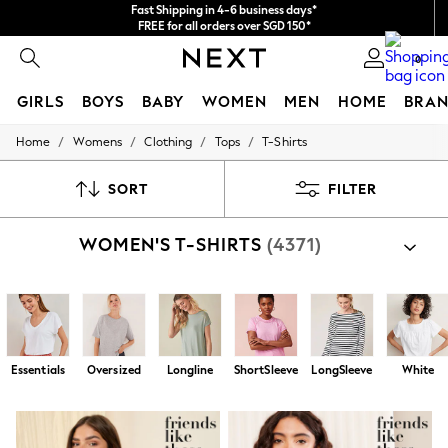
Import duties and GST are included.
Final price guaranteed
We accept
0
GIRLS
BOYS
BABY
WOMEN
MEN
HOME
BRAN
/
/
/
/
Home
Womens
Clothing
Tops
T-Shirts
GIRLS
New In
0-2 Years
SORT
FILTER
3-5 years
6-8 years
WOMEN'S T-SHIRTS
(4371)
9-11 years
12-14 years
15+ Years
New In from Next
Essentials
Holiday Shop
Linen Collection
Essentials
Oversized
Longline
ShortSleeve
LongSleeve
White
Mesh Dresses
Collars & Peplums
Hello Kitty
Toy Story