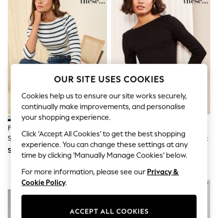
THE SET
All Clothing
Coats & Jackets
Dresses
Dungarees
Jeans
Jumpsuits & Playsuits
Knitwear
Leggings & Joggers
OUR SITE USES COOKIES
Nightwear & Pyjamas
Loungewear
Cookies help us to ensure our site works securely,
Schoolwear
continually make improvements, and personalise
Sets & Outfits
your shopping experience.
Shirts & Blouses
Friends Like These Navy&Ecru
Friends Like These Black 3/4
Shorts & Skirts
Click ‘Accept All Cookies’ to get the best shopping
Stripe 3/4 Sleeve Ribbed Boat
Sleeve Ribbed Boat Neck T-Shirt
Sportswear
experience. You can change these settings at any
Neck T-Shirt
Sweatshirts & Hoodies
SGD 31
SGD 27 - SGD 31
time by clicking ‘Manually Manage Cookies’ below.
Swim & Beach
T-Shirts
For more information, please see our
Privacy &
Tops
Cookie Policy
.
NEW IN
NEW IN
Trousers
All Footwear
Boots
ACCEPT ALL COOKIES
Sandals & Clogs