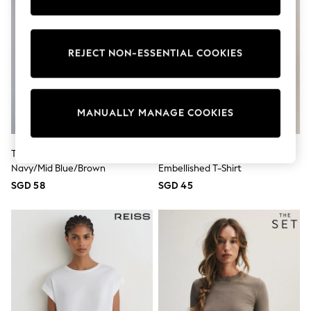
School Shoes
Shoes
Slippers
Sneakers
REJECT NON-ESSENTIAL COOKIES
Wellies
Wide Fit
Sun Safe
Multipacks
MANUALLY MANAGE COOKIES
Pull On
Adjustable Waist
Stretch
Easy Iron
The Set 3 Pack Fine Knit T-Shirts
Grey Short Sleeve Floral
Waterproof
Navy/Mid Blue/Brown
Embellished T-Shirt
Shower Resistant
SGD 58
SGD 45
All Multipacks
Multipack Leggings
Multipack Pyjamas
Multipack Shorts
Multipack T-Shirts
Multipack Underwear
All Underwear
Nighties
Pyjamas