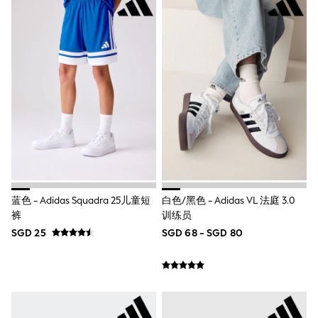
18-24 Months
Boys
Girls
All Maternity
All Clothing
Cardigans & Knitwear
Coats & Pramsuits
Dresses
Dungarees
Leggings
Occasionwear
Sets & Outfits
Shorts
Swimwear
Socks & Tights
蓝色 - Adidas Squadra 25儿童短
白色/黑色 - Adidas VL 法庭 3.0
Tops & T-Shirts
裤
训练员
Trousers & Joggers
All Newborn Clothing
SGD 25
SGD 68 - SGD 80
Vests
Sleepsuits
Rompersuits
Socks
Newborn Accessories
All Footwear