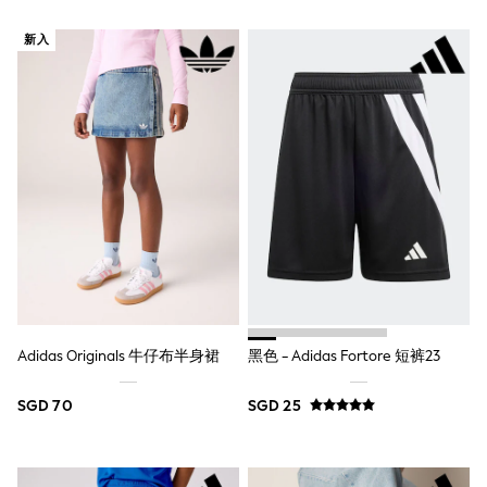
Marvel
Minecraft
新入
Paw Patrol
Peppa Pig
Spider man
All Boys Brands
Next
Abercrombie & Fitch
adidas
Angel & Rocket
Baker by Ted Baker
JoJo Maman Bébé
Little Bird by Jools Oliver
Paul Smith Jr
Summer Sleepwear
BABY
New In
Adidas Originals 牛仔布半身裙
黑色 - Adidas Fortore 短裤23
New In: NEXT
0-3 Months
SGD 70
SGD 25
3-6 Months
6-9 Months
9-12 Months
12-18 Months