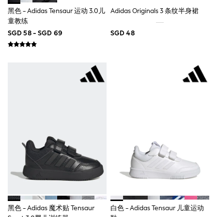
River Island
黑色 - Adidas Tensaur 运动 3.0儿
Adidas Originals 3 条纹半身裙
BOYS
童教练
New In
0-2 Years
SGD 58 - SGD 69
SGD 48
3-5 years
6-8 years
9-11 years
12-14 years
15+ Years
New In from Next
Essentials
Holiday Shop
Linen Collection
Gamer
Pokemon
Toy Story
Spiderman
THE SET
All Clothing
Coats & Jackets
Dungarees
Jeans
Joggers
黑色 - Adidas 魔术贴 Tensaur
白色 - Adidas Tensaur 儿童运动
Knitwear