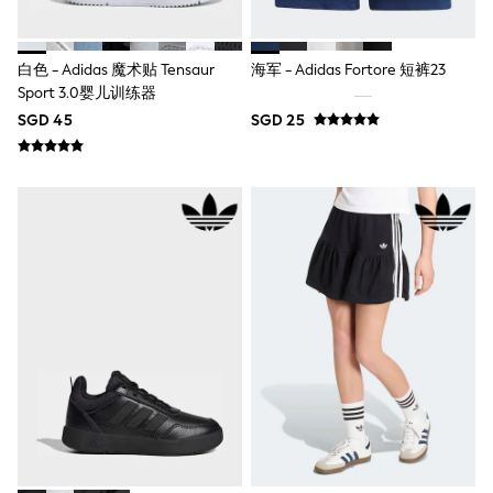
Robes
Sleepsuits
Summer Sleepwear
Socks & Tights
白色 - Adidas 魔术贴 Tensaur
海军 - Adidas Fortore 短裤23
Thermals
Sport 3.0婴儿训练器
All Bags & Accessories
SGD 45
SGD 25
Bags
Summer Hats & Caps
All Girls Character
Disney Princess
Gaming
Marvel
Paw Patrol
Peppa Pig
Toy Story
All Girls Brands
Next
adidas
Angel & Rocket
Baker by Ted Baker
Boden
JoJo Maman Bébé
Lipsy Girl
Monsoon