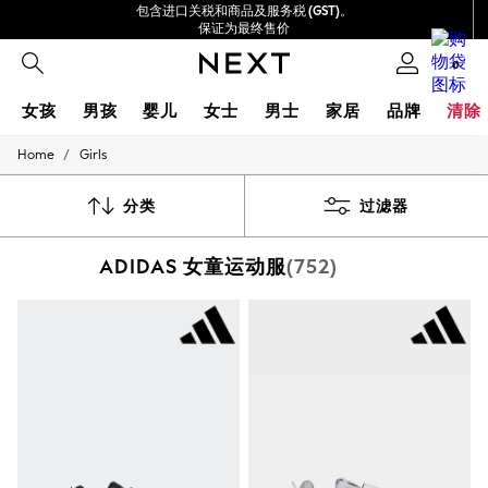
包含进口关税和商品及服务税 (GST)。
保证为最终售价
我们接受
0
女孩
男孩
婴儿
女士
男士
家居
品牌
清除
/
Home
Girls
GIRLS
New In
0-2 Years
分类
过滤器
3-5 years
6-8 years
ADIDAS 女童运动服
(752)
9-11 years
12-14 years
15+ Years
New In from Next
Essentials
Holiday Shop
Linen Collection
Mesh Dresses
Collars & Peplums
Hello Kitty
Toy Story