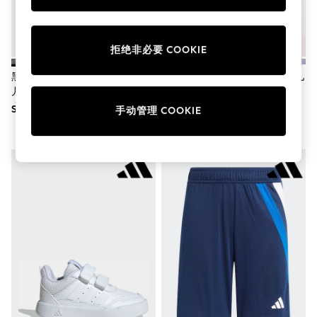
School Shoes
Shoes
Slippers
Sneakers
拒绝非必要 COOKIE
Wellies
Wide Fit
黑色 - Adidas Fortarun 4.0钩环
黑色/白色 - Adidas Squadra 25儿
Sun Safe
儿童运动鞋
童短裤
Multipacks
SGD 80
SGD 25
手动管理 COOKIE
Pull On
Adjustable Waist
Stretch
Easy Iron
Waterproof
Shower Resistant
All Multipacks
Multipack Leggings
Multipack Pyjamas
Multipack Shorts
Multipack T-Shirts
Multipack Underwear
All Underwear
Nighties
Pyjamas