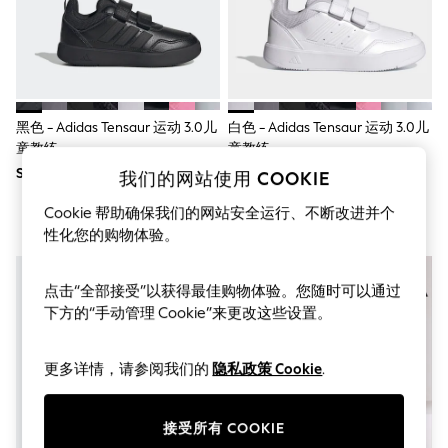
THE SET
All Clothing
Coats & Jackets
Dresses
Dungarees
Jeans
Jumpsuits & Playsuits
黑色 - Adidas Tensaur 运动 3.0儿
白色 - Adidas Tensaur 运动 3.0儿
Knitwear
童教练
童教练
Leggings & Joggers
SGD 64
SGD 54 - SGD 64
Nightwear & Pyjamas
我们的网站使用 COOKIE
Loungewear
Cookie 帮助确保我们的网站安全运行、不断改进并个
Schoolwear
Sets & Outfits
性化您的购物体验。
Shirts & Blouses
Shorts & Skirts
Sportswear
点击“全部接受”以获得最佳购物体验。您随时可以通过
Sweatshirts & Hoodies
下方的“手动管理 Cookie”来更改这些设置。
Swim & Beach
T-Shirts
Tops
更多详情，请参阅我们的
隐私政策 Cookie
.
Trousers
All Footwear
Boots
接受所有 COOKIE
Sandals & Clogs