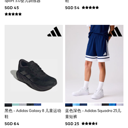
Sport 3.0婴儿训练器
鞋
Nightwear & Pyjamas
SGD 45
SGD 54
Schoolwear
Sets & Outfits
Shirts
Shorts
Sportswear
Suits & Waistcoats
Sweatshirts & Hoodies
Swim & Beach
T-Shirts
Tops
Tracksuits
Trousers & Chinos
All Footwear
Boots
Sandals & Clogs
School Shoes
Slippers
Sneakers
Wellies
黑色 - Adidas Galaxy 8 儿童运动
蓝色深色 - Adidas Squadra 25儿
Wide Fit
鞋
童短裤
Sun Safe
SGD 64
SGD 25
Multipacks