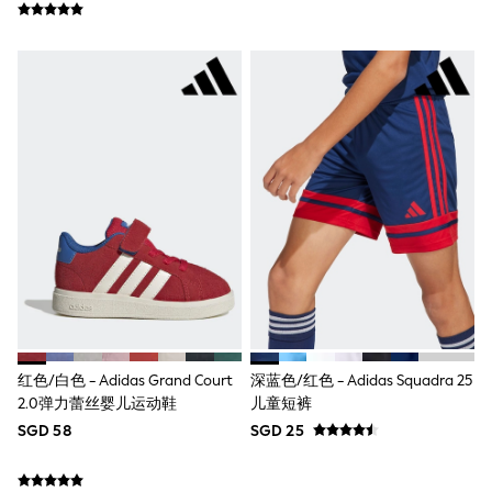
Pull On
Tumble Dryable
Stretch
Easy Iron
Waterproof
Shower Resistant
All Multipacks
Multipack Joggers
Multipack Pyjamas
Multipack Shorts
Multipack T-Shirts
Multipack Underwear
Pyjamas & Underwear
Underwear
Pyjamas
Robes
Sleepsuits
Socks
红色/白色 - Adidas Grand Court
深蓝色/红色 - Adidas Squadra 25
All Accessories
2.0弹力蕾丝婴儿运动鞋
儿童短裤
Bags
Summer Hats & Caps
SGD 58
SGD 25
All Boys Character
Disney
Gaming