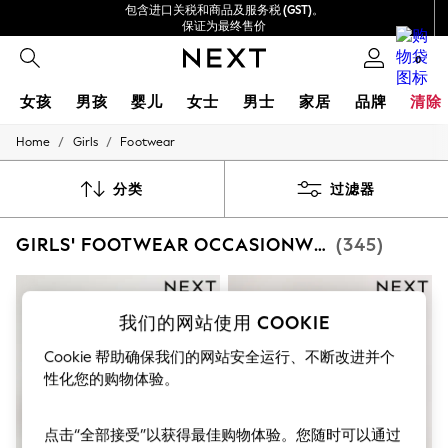
包含进口关税和商品及服务税 (GST)。
保证为最终售价
我们接受
0
女孩
男孩
婴儿
女士
男士
家居
品牌
清除
/
/
Home
Girls
Footwear
GIRLS
New In
0-2 Years
分类
过滤器
3-5 years
6-8 years
GIRLS' FOOTWEAR OCCASIONWEAR
(345)
9-11 years
12-14 years
15+ Years
New In from Next
Essentials
我们的网站使用 COOKIE
Holiday Shop
Cookie 帮助确保我们的网站安全运行、不断改进并个
Linen Collection
Mesh Dresses
性化您的购物体验。
Collars & Peplums
Hello Kitty
Toy Story
点击“全部接受”以获得最佳购物体验。您随时可以通过