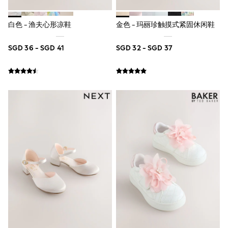
Lipsy Girl
Monsoon
River Island
白色 - 渔夫心形凉鞋
金色 - 玛丽珍触摸式紧固休闲鞋
BOYS
New In
SGD 36 - SGD 41
SGD 32 - SGD 37
0-2 Years
3-5 years
6-8 years
9-11 years
12-14 years
15+ Years
New In from Next
World Cup
Essentials
Holiday Shop
Linen Collection
Gamer
Pokemon
Toy Story
Spiderman
THE SET
All Clothing
Coats & Jackets
Dungarees