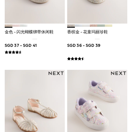
Boots
Sandals & Clogs
School Shoes
Shoes
Slippers
Sneakers
金色 - 闪光蝴蝶绑带休闲鞋
香槟金 - 花童玛丽珍鞋
Wellies
Wide Fit
SGD 37 - SGD 41
SGD 36 - SGD 39
Sun Safe
Multipacks
Pull On
Adjustable Waist
Stretch
Easy Iron
Waterproof
Shower Resistant
All Multipacks
Multipack Leggings
Multipack Pyjamas
Multipack Shorts
Multipack T-Shirts
Multipack Underwear
All Underwear