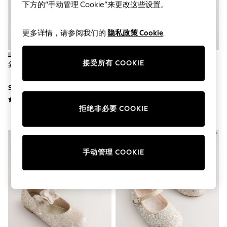
World Cup
下方的“手动管理 Cookie”来更改这些设置。
THE SET
Court Classics
All Clothing
更多详情，请参阅我们的
隐私政策 Cookie
.
Coats & Jackets
Dresses
Dungarees
接受所有 COOKIE
象牙色闪光 - 高跟凉鞋
香槟金 - 花童玛丽珍鞋
Jeans
Jumpsuits & Playsuits
SGD 39 - SGD 52
SGD 36 - SGD 39
Knitwear
Leggings & Joggers
Nightwear & Pyjamas
拒绝非必要 COOKIE
Loungewear
Schoolwear
Sets & Outfits
Shirts & Blouses
手动管理 COOKIE
Shorts & Skirts
Sportswear
Sweatshirts & Hoodies
Swim & Beach
T-Shirts
Tops
Trousers
All Footwear