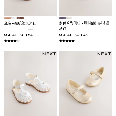
Nighties
Pyjamas
Robes
Sleepsuits
Summer Sleepwear
金色 - 编织渔夫凉鞋
多种粉彩闪粉 - 蝴蝶触扣绑带运
Socks & Tights
动鞋
Thermals
All Bags & Accessories
SGD 41 - SGD 54
SGD 41 - SGD 45
Bags
Summer Hats & Caps
All Girls Character
Disney Princess
Gaming
Marvel
Paw Patrol
Peppa Pig
Toy Story
All Girls Brands
Next
adidas
Angel & Rocket
Baker by Ted Baker
Boden
JoJo Maman Bébé