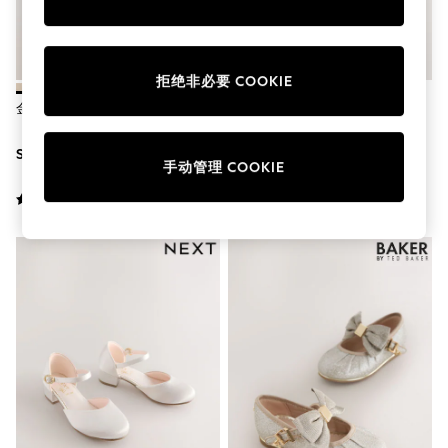
School Shoes
Shoes
Slippers
Sneakers
拒绝非必要 COOKIE
Wellies
Wide Fit
金色 - 玛丽珍触摸式紧固休闲鞋
香槟金 - 花童玛丽珍鞋
Sun Safe
Multipacks
SGD 32 - SGD 37
SGD 36 - SGD 39
Pull On
手动管理 COOKIE
Adjustable Waist
Stretch
Easy Iron
Waterproof
Shower Resistant
All Multipacks
Multipack Leggings
Multipack Pyjamas
Multipack Shorts
Multipack T-Shirts
Multipack Underwear
All Underwear
Nighties
Pyjamas