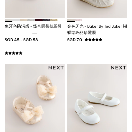
Robes
Sleepsuits
Summer Sleepwear
Socks & Tights
Thermals
象牙色防污缎 - 场合踝带低跟鞋
金色闪光 - Baker By Ted Baker 蝴
All Bags & Accessories
蝶结玛丽珍鞋履
Bags
Summer Hats & Caps
SGD 45 - SGD 58
SGD 70
All Girls Character
Disney Princess
Gaming
Marvel
Paw Patrol
Peppa Pig
Toy Story
All Girls Brands
Next
adidas
Angel & Rocket
Baker by Ted Baker
Boden
JoJo Maman Bébé
Lipsy Girl
Monsoon