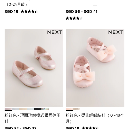
18-24 Months
（0-24月龄）
Boys
SGD 19
SGD 36 - SGD 41
Girls
All Maternity
All Clothing
Cardigans & Knitwear
Coats & Pramsuits
Dresses
Dungarees
Leggings
Occasionwear
Sets & Outfits
Shorts
Swimwear
Socks & Tights
Tops & T-Shirts
Trousers & Joggers
All Newborn Clothing
Vests
Sleepsuits
Rompersuits
粉红色 - 玛丽珍触摸式紧固休闲
粉红色 - 婴儿蝴蝶结鞋（ 0 - 18个
Socks
Newborn Accessories
鞋
月）
All Footwear
SGD 32 - SGD 37
SGD 19