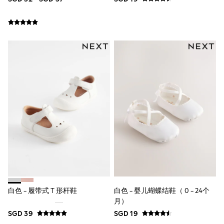
First Walkers
All Accessories
Hats
All Nursery
Blankets
Muslins
Towels
All Feeding & Weaning
Bibs
A-Z Brands
aden + anais
Baker by Ted Baker
Gap
JoJo Maman Bébé
Mamas & Papas
Seraphine
The Little White Company
New Baby Gifting
Sleepbags
WOMEN
白色 - 履带式 T 形杆鞋
白色 - 婴儿蝴蝶结鞋（ 0 - 24个
New In
月）
All Clothing
SGD 39
SGD 19
Blouses & Shirts