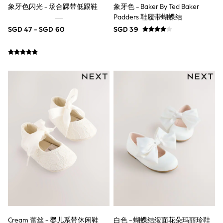
象牙色闪光 - 场合踝带低跟鞋
象牙色 - Baker By Ted Baker
Marvel
Minecraft
Padders 鞋履带蝴蝶结
Paw Patrol
SGD 47 - SGD 60
SGD 39
Peppa Pig
Spider man
All Boys Brands
Next
Abercrombie & Fitch
adidas
Angel & Rocket
Baker by Ted Baker
JoJo Maman Bébé
Little Bird by Jools Oliver
Paul Smith Jr
Summer Sleepwear
BABY
New In
New In: NEXT
0-3 Months
3-6 Months
6-9 Months
9-12 Months
12-18 Months
Cream 蕾丝 - 婴儿系带休闲鞋
白色 - 蝴蝶结缎面花朵玛丽珍鞋