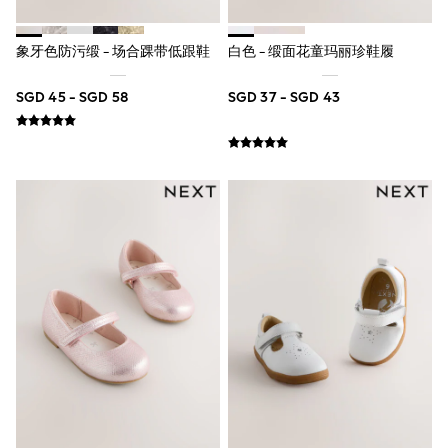
Nightwear & Pyjamas
Schoolwear
象牙色防污缎 - 场合踝带低跟鞋
白色 - 缎面花童玛丽珍鞋履
Sets & Outfits
Shirts
Shorts
SGD 45 - SGD 58
SGD 37 - SGD 43
Sportswear
Suits & Waistcoats
Sweatshirts & Hoodies
Swim & Beach
T-Shirts
Tops
Tracksuits
Trousers & Chinos
All Footwear
Boots
Sandals & Clogs
School Shoes
Slippers
Sneakers
Wellies
Wide Fit
Sun Safe
Multipacks