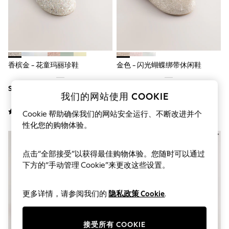
THE SET
All Clothing
Coats & Jackets
Dresses
Dungarees
Jeans
Jumpsuits & Playsuits
香槟金 - 花童玛丽珍鞋
金色 - 闪光蝴蝶绑带休闲鞋
Knitwear
Leggings & Joggers
SGD 36 - SGD 39
SGD 37 - SGD 41
Nightwear & Pyjamas
我们的网站使用 COOKIE
Loungewear
Schoolwear
Cookie 帮助确保我们的网站安全运行、不断改进并个
Sets & Outfits
性化您的购物体验。
Shirts & Blouses
Shorts & Skirts
Sportswear
点击“全部接受”以获得最佳购物体验。您随时可以通过
Sweatshirts & Hoodies
下方的“手动管理 Cookie”来更改这些设置。
Swim & Beach
T-Shirts
Tops
更多详情，请参阅我们的
隐私政策 Cookie
.
Trousers
All Footwear
Boots
接受所有 COOKIE
Sandals & Clogs