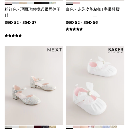
Pull On
Tumble Dryable
粉红色 - 玛丽珍触摸式紧固休闲
白色 - 赤足皮革粘扣T字带鞋履
Stretch
鞋
Easy Iron
SGD 32 - SGD 37
SGD 52 - SGD 56
Waterproof
Shower Resistant
All Multipacks
Multipack Joggers
Multipack Pyjamas
Multipack Shorts
Multipack T-Shirts
Multipack Underwear
Pyjamas & Underwear
Underwear
Pyjamas
Robes
Sleepsuits
Socks
All Accessories
Bags
Summer Hats & Caps
All Boys Character
Disney
Gaming