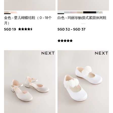
River Island
BOYS
New In
0-2 Years
金色 - 婴儿蝴蝶结鞋（ 0 - 18个
白色 - 玛丽珍触摸式紧固休闲鞋
3-5 years
月）
6-8 years
SGD 19
SGD 32 - SGD 37
9-11 years
12-14 years
15+ Years
New In from Next
Essentials
Holiday Shop
Linen Collection
Gamer
Pokemon
Toy Story
Spiderman
THE SET
All Clothing
Coats & Jackets
Dungarees
Jeans
Joggers
Knitwear