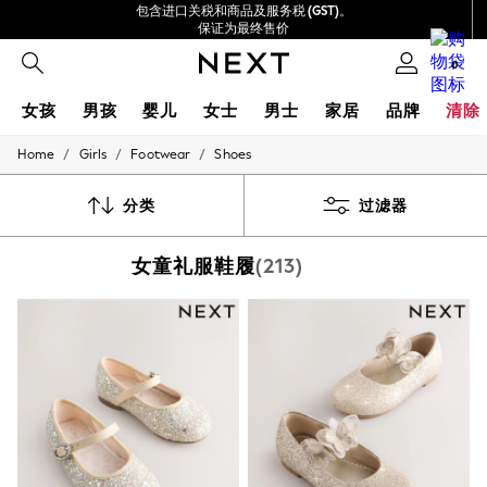
包含进口关税和商品及服务税 (GST)。
保证为最终售价
我们接受
0
女孩
男孩
婴儿
女士
男士
家居
品牌
清除
/
/
/
Home
Girls
Footwear
Shoes
GIRLS
New In
0-2 Years
分类
过滤器
3-5 years
6-8 years
女童礼服鞋履
(213)
9-11 years
12-14 years
15+ Years
New In from Next
Essentials
Holiday Shop
Linen Collection
Mesh Dresses
Collars & Peplums
Hello Kitty
Toy Story