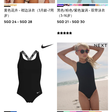
Robes
Sleepsuits
Summer Sleepwear
黄色花卉 - 褶边泳衣（3月龄-7周
黑色/粉色/紫色漩涡 - 双带泳衣
Socks & Tights
岁）
（3-16岁）
Thermals
SGD 24 - SGD 28
SGD 21 - SGD 30
All Bags & Accessories
Bags
Summer Hats & Caps
All Girls Character
Disney Princess
Gaming
Marvel
Paw Patrol
Peppa Pig
Toy Story
All Girls Brands
Next
adidas
Angel & Rocket
Baker by Ted Baker
Boden
JoJo Maman Bébé
Lipsy Girl
Monsoon