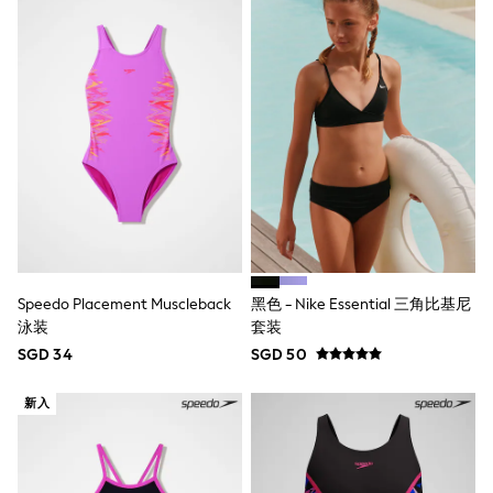
Marvel
Minecraft
Paw Patrol
Peppa Pig
Spider man
All Boys Brands
Next
Abercrombie & Fitch
adidas
Angel & Rocket
Baker by Ted Baker
JoJo Maman Bébé
Little Bird by Jools Oliver
Paul Smith Jr
Speedo Placement Muscleback
黑色 - Nike Essential 三角比基尼
Summer Sleepwear
泳装
套装
BABY
New In
SGD 34
SGD 50
New In: NEXT
0-3 Months
新入
3-6 Months
6-9 Months
9-12 Months
12-18 Months