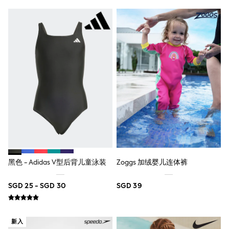
Pull On
Tumble Dryable
Stretch
Easy Iron
Waterproof
Shower Resistant
All Multipacks
Multipack Joggers
Multipack Pyjamas
Multipack Shorts
Multipack T-Shirts
Multipack Underwear
Pyjamas & Underwear
Underwear
Pyjamas
Robes
Sleepsuits
黑色 - Adidas V型后背儿童泳装
Zoggs 加绒婴儿连体裤
Socks
All Accessories
SGD 25 - SGD 30
SGD 39
Bags
Summer Hats & Caps
All Boys Character
Disney
新入
Gaming