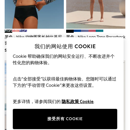
THE SET
All Clothing
Coats & Jackets
Dresses
Dungarees
Jeans
Jumpsuits & Playsuits
黑色 - Nike 动物图案长袖比基尼
黑色 - Nike Logo Tape Racerback
Knitwear
套装
比基尼短裤套装
Leggings & Joggers
我们的网站使用 COOKIE
SGD 52
SGD 50
Nightwear & Pyjamas
Cookie 帮助确保我们的网站安全运行、不断改进并个
Loungewear
Schoolwear
性化您的购物体验。
Sets & Outfits
Shirts & Blouses
Shorts & Skirts
点击“全部接受”以获得最佳购物体验。您随时可以通过
Sportswear
下方的“手动管理 Cookie”来更改这些设置。
Sweatshirts & Hoodies
Swim & Beach
T-Shirts
更多详情，请参阅我们的
隐私政策 Cookie
.
Tops
Trousers
All Footwear
接受所有 COOKIE
Boots
Sandals & Clogs