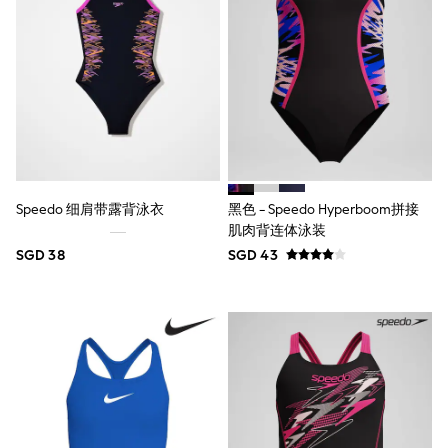
18-24 Months
Boys
Girls
All Maternity
All Clothing
Cardigans & Knitwear
Coats & Pramsuits
Dresses
Dungarees
Leggings
Occasionwear
Speedo 细肩带露背泳衣
黑色 - Speedo Hyperboom拼接
Sets & Outfits
肌肉背连体泳装
Shorts
Swimwear
SGD 38
SGD 43
Socks & Tights
Tops & T-Shirts
Trousers & Joggers
All Newborn Clothing
Vests
Sleepsuits
Rompersuits
Socks
Newborn Accessories
All Footwear