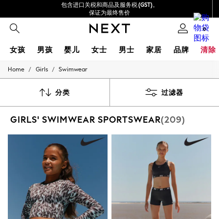
包含进口关税和商品及服务税 (GST)。
保证为最终售价
我们接受
0
女孩
男孩
婴儿
女士
男士
家居
品牌
清除
/
/
Home
Girls
Swimwear
GIRLS
New In
0-2 Years
分类
过滤器
3-5 years
6-8 years
GIRLS' SWIMWEAR SPORTSWEAR
(209)
9-11 years
12-14 years
15+ Years
New In from Next
Essentials
Holiday Shop
Linen Collection
Mesh Dresses
Collars & Peplums
Hello Kitty
Toy Story