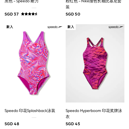
黑色 - Speedo 耐力
粉红色 - Nike撞色长袖比基尼套
Nightwear & Pyjamas
装
Schoolwear
SGD 37
SGD 50
Sets & Outfits
Shirts
Shorts
新入
新入
Sportswear
Suits & Waistcoats
Sweatshirts & Hoodies
Swim & Beach
T-Shirts
Tops
Tracksuits
Trousers & Chinos
All Footwear
Boots
Sandals & Clogs
School Shoes
Slippers
Sneakers
Wellies
Speedo 印花Splashback泳装
Speedo Hyperboom 印花奖牌泳
Wide Fit
衣
Sun Safe
SGD 48
SGD 45
Multipacks