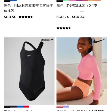
River Island
黑色 - Nike 标志胶带交叉露背连
黑色 - 316褶皱泳装（0-1岁）
BOYS
体泳装
New In
0-2 Years
SGD 50
SGD 24 - SGD 34
3-5 years
6-8 years
9-11 years
12-14 years
15+ Years
New In from Next
Essentials
Holiday Shop
Linen Collection
Gamer
Pokemon
Toy Story
Spiderman
THE SET
All Clothing
Coats & Jackets
Dungarees
Jeans
Joggers
Knitwear