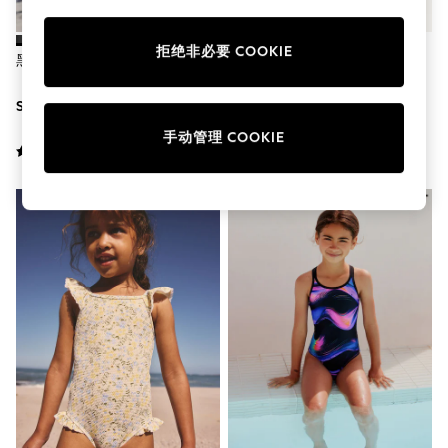
School Shoes
Shoes
Slippers
拒绝非必要 COOKIE
黑色 - 316露背泳装（0-1岁）
黑色 - Speedo 耐力
Sneakers
Wellies
SGD 17 - SGD 26
SGD 45
Wide Fit
Sun Safe
手动管理 COOKIE
Multipacks
Pull On
Adjustable Waist
Stretch
Easy Iron
Waterproof
Shower Resistant
All Multipacks
Multipack Leggings
Multipack Pyjamas
Multipack Shorts
Multipack T-Shirts
Multipack Underwear
All Underwear
Nighties
Pyjamas