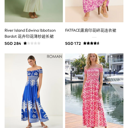
All Boys Character
Disney
Gaming
Marvel
Minecraft
River Island Edwina Ibbotson
FATFACE露肩印花碎花连衣裙
Paw Patrol
Bardot 花卉印花薄纱超长裙
Peppa Pig
Spider man
SGD 284
SGD 172
All Boys Brands
Next
Abercrombie & Fitch
adidas
Angel & Rocket
Baker by Ted Baker
JoJo Maman Bébé
Little Bird by Jools Oliver
Paul Smith Jr
Summer Sleepwear
BABY
New In
New In: NEXT
0-3 Months
3-6 Months