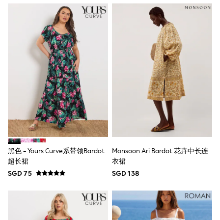
Lipsy Girl
Monsoon
River Island
BOYS
New In
0-2 Years
3-5 years
6-8 years
9-11 years
12-14 years
15+ Years
New In from Next
World Cup
Essentials
Holiday Shop
Linen Collection
黑色 - Yours Curve系带领Bardot
Monsoon Ari Bardot 花卉中长连
Gamer
超长裙
衣裙
Pokemon
Toy Story
SGD 75
SGD 138
Spiderman
THE SET
All Clothing
Coats & Jackets
Dungarees