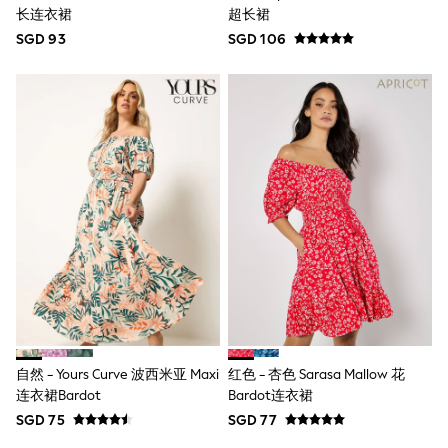
Nighties
长连衣裙
超长裙
Pyjamas
SGD 93
Robes
SGD 106
Sleepsuits
Summer Sleepwear
Socks & Tights
Thermals
All Bags & Accessories
Bags
Summer Hats & Caps
All Girls Character
Disney Princess
Gaming
Marvel
Paw Patrol
Peppa Pig
Toy Story
All Girls Brands
Next
adidas
自然 - Yours Curve 波西米亚 Maxi
红色 - 杏色 Sarasa Mallow 花
Angel & Rocket
连衣裙Bardot
Bardot连衣裙
Baker by Ted Baker
Boden
SGD 75
SGD 77
JoJo Maman Bébé