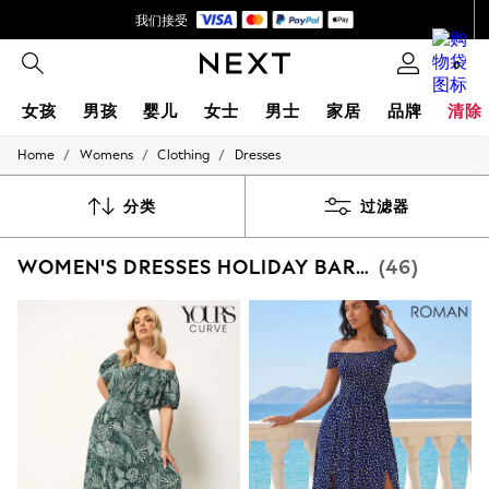
我们接受
首次使用 App 下单立减 SGD 25*
0
女孩
男孩
婴儿
女士
男士
家居
品牌
清除
/
/
/
Home
Womens
Clothing
Dresses
GIRLS
New In
0-2 Years
分类
过滤器
3-5 years
6-8 years
WOMEN'S DRESSES HOLIDAY BARDOT
(46)
9-11 years
12-14 years
15+ Years
New In from Next
Essentials
Holiday Shop
Linen Collection
Mesh Dresses
Collars & Peplums
Hello Kitty
Toy Story