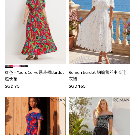
Jeans
Joggers
Knitwear
Nightwear & Pyjamas
Schoolwear
Sets & Outfits
Shirts
Shorts
Sportswear
Suits & Waistcoats
Sweatshirts & Hoodies
Swim & Beach
红色 - Yours Curve系带领Bardot
Roman Bardot 钩编蕾丝中长连
T-Shirts
超长裙
衣裙
Tops
Tracksuits
SGD 75
SGD 165
Trousers & Chinos
All Footwear
Boots
Sandals & Clogs
School Shoes
Slippers
Sneakers
Wellies