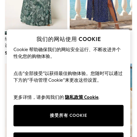
World Cup
THE SET
Court Classics
All Clothing
Coats & Jackets
Dresses
Dungarees
我们的网站使用 COOKIE
绿色 - Yours Curve 波西米亚 Maxi
Roman 点点印花 系带 Maxi 连衣
Jeans
连衣裙Bardot
裙Bardot
Jumpsuits & Playsuits
Cookie 帮助确保我们的网站安全运行、不断改进并个
SGD 75
SGD 81
Knitwear
性化您的购物体验。
Leggings & Joggers
Nightwear & Pyjamas
Loungewear
点击“全部接受”以获得最佳购物体验。您随时可以通过
Schoolwear
下方的“手动管理 Cookie”来更改这些设置。
Sets & Outfits
Shirts & Blouses
Shorts & Skirts
更多详情，请参阅我们的
隐私政策 Cookie
.
Sportswear
Sweatshirts & Hoodies
Swim & Beach
接受所有 COOKIE
T-Shirts
Tops
Trousers
All Footwear