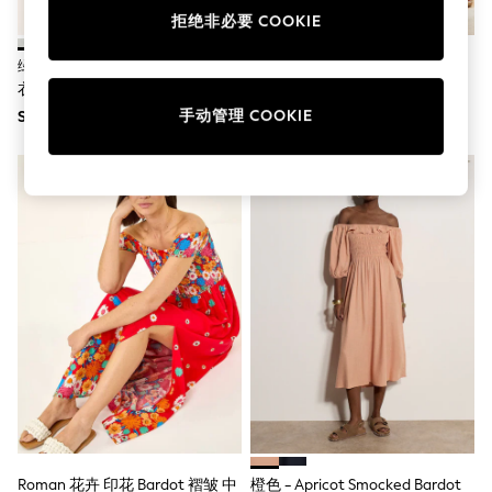
Boots
拒绝非必要 COOKIE
Sandals & Clogs
School Shoes
绿色条纹 - Yours Curve天使袖连
Sosandar Bardot 层叠蕾丝边连
Shoes
衣裙
衣裙
Slippers
手动管理 COOKIE
SGD 72
SGD 134
Sneakers
Wellies
Wide Fit
Sun Safe
Multipacks
Pull On
Adjustable Waist
Stretch
Easy Iron
Waterproof
Shower Resistant
All Multipacks
Multipack Leggings
Multipack Pyjamas
Multipack Shorts
Multipack T-Shirts
Multipack Underwear
All Underwear
Roman 花卉 印花 Bardot 褶皱 中
橙色 - Apricot Smocked Bardot