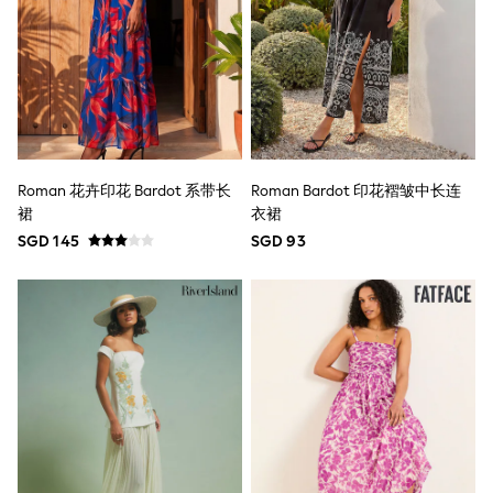
Wide Fit
Sun Safe
Multipacks
Pull On
Tumble Dryable
Stretch
Easy Iron
Waterproof
Shower Resistant
Roman 花卉印花 Bardot 系带长
Roman Bardot 印花褶皱中长连
All Multipacks
裙
衣裙
Multipack Joggers
Multipack Pyjamas
SGD 145
SGD 93
Multipack Shorts
Multipack T-Shirts
Multipack Underwear
Pyjamas & Underwear
Underwear
Pyjamas
Robes
Sleepsuits
Socks
All Accessories
Bags
Summer Hats & Caps