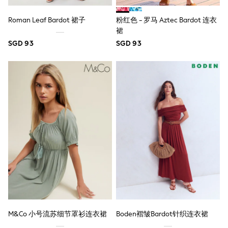
6-9 Months
9-12 Months
Roman Leaf Bardot 裙子
粉红色 - 罗马 Aztec Bardot 连衣
12-18 Months
18-24 Months
裙
Boys
SGD 93
SGD 93
Girls
All Maternity
All Clothing
Cardigans & Knitwear
Coats & Pramsuits
Dresses
Dungarees
Leggings
Occasionwear
Sets & Outfits
Shorts
Swimwear
Socks & Tights
Tops & T-Shirts
Trousers & Joggers
All Newborn Clothing
Vests
M&Co 小号流苏细节罩衫连衣裙
Boden褶皱Bardot针织连衣裙
Sleepsuits
Rompersuits