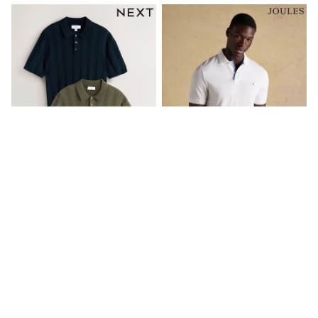
Lipsy Girl
Monsoon
River Island
BOYS
New In
0-2 Years
3-5 years
6-8 years
9-11 years
12-14 years
15+ Years
New In from Next
World Cup
Essentials
Holiday Shop
Linen Collection
海军蓝/绿色 - 棉质镂空针织 Polo
白色 - Joules 伍迪纯棉 Pique
Gamer
衫 2 包
Polo 衫
Pokemon
Toy Story
SGD 88
SGD 58
Spiderman
THE SET
All Clothing
Coats & Jackets
Dungarees