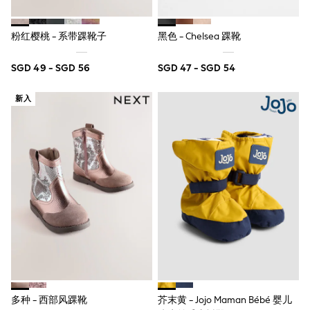
Marvel
Minecraft
粉红樱桃 - 系带踝靴子
黑色 - Chelsea 踝靴
Paw Patrol
Peppa Pig
Spider man
SGD 49 - SGD 56
SGD 47 - SGD 54
All Boys Brands
Next
新入
Abercrombie & Fitch
adidas
Angel & Rocket
Baker by Ted Baker
JoJo Maman Bébé
Little Bird by Jools Oliver
Paul Smith Jr
Summer Sleepwear
BABY
New In
New In: NEXT
0-3 Months
3-6 Months
6-9 Months
9-12 Months
12-18 Months
多种 - 西部风踝靴
芥末黄 - Jojo Maman Bébé 婴儿