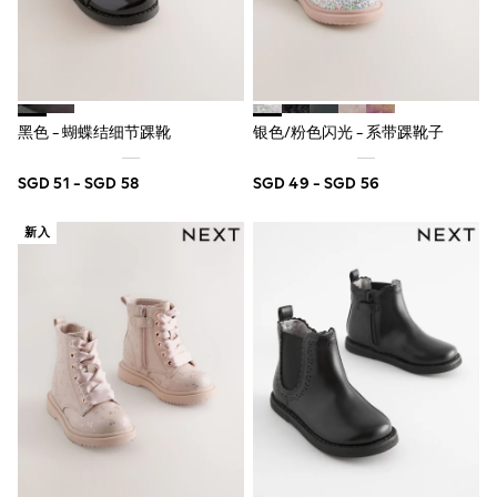
Pull On
Tumble Dryable
Stretch
Easy Iron
Waterproof
Shower Resistant
黑色 - 蝴蝶结细节踝靴
银色/粉色闪光 - 系带踝靴子
All Multipacks
Multipack Joggers
Multipack Pyjamas
SGD 51 - SGD 58
SGD 49 - SGD 56
Multipack Shorts
Multipack T-Shirts
新入
Multipack Underwear
Pyjamas & Underwear
Underwear
Pyjamas
Robes
Sleepsuits
Socks
All Accessories
Bags
Summer Hats & Caps
All Boys Character
Disney
Gaming