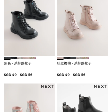
River Island
BOYS
New In
0-2 Years
3-5 years
6-8 years
9-11 years
12-14 years
15+ Years
New In from Next
Essentials
Holiday Shop
Linen Collection
黑色 - 系带踝靴子
粉红樱桃 - 系带踝靴子
Gamer
Pokemon
Toy Story
SGD 49 - SGD 56
SGD 49 - SGD 56
Spiderman
THE SET
All Clothing
Coats & Jackets
Dungarees
Jeans
Joggers
Knitwear