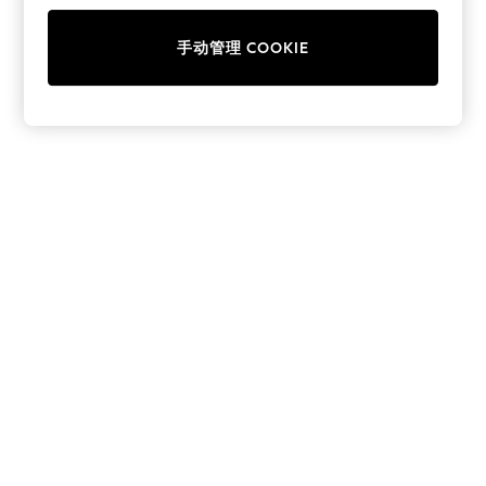
School Shoes
Shoes
手动管理 COOKIE
Slippers
Sneakers
Wellies
Wide Fit
Sun Safe
Multipacks
Pull On
Adjustable Waist
Stretch
Easy Iron
Waterproof
Shower Resistant
All Multipacks
Multipack Leggings
Multipack Pyjamas
Multipack Shorts
Multipack T-Shirts
Multipack Underwear
All Underwear
Nighties
Pyjamas