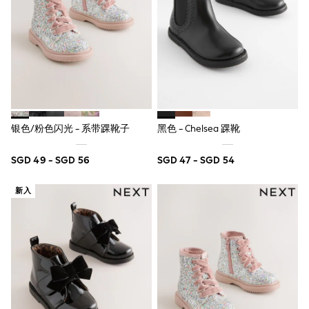
Nightwear & Pyjamas
Schoolwear
Sets & Outfits
Shirts
Shorts
Sportswear
Suits & Waistcoats
Sweatshirts & Hoodies
Swim & Beach
银色/粉色闪光 - 系带踝靴子
黑色 - Chelsea 踝靴
T-Shirts
Tops
Tracksuits
SGD 49 - SGD 56
SGD 47 - SGD 54
Trousers & Chinos
All Footwear
新入
Boots
Sandals & Clogs
School Shoes
Slippers
Sneakers
Wellies
Wide Fit
Sun Safe
Multipacks