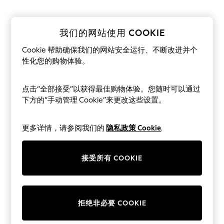
THE SET
All Clothing
Coats & Jackets
Dresses
我们的网站使用 COOKIE
Dungarees
Jeans
Cookie 帮助确保我们的网站安全运行、不断改进并个
Jumpsuits & Playsuits
性化您的购物体验。
Knitwear
Leggings & Joggers
Nightwear & Pyjamas
点击“全部接受”以获得最佳购物体验。您随时可以通过
Loungewear
下方的“手动管理 Cookie”来更改这些设置。
Schoolwear
Sets & Outfits
Shirts & Blouses
更多详情，请参阅我们的
隐私政策 Cookie
.
Shorts & Skirts
Sportswear
Sweatshirts & Hoodies
接受所有 COOKIE
Swim & Beach
T-Shirts
Tops
Trousers
All Footwear
拒绝非必要 COOKIE
Boots
Sandals & Clogs