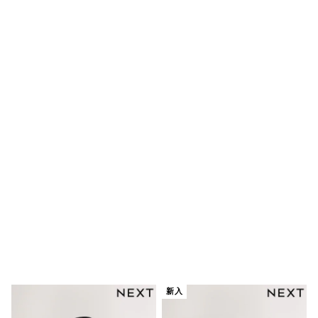
Robes
Sleepsuits
Summer Sleepwear
Socks & Tights
Thermals
All Bags & Accessories
Bags
Summer Hats & Caps
All Girls Character
Disney Princess
Gaming
Marvel
Paw Patrol
Peppa Pig
Toy Story
All Girls Brands
Next
adidas
Angel & Rocket
Baker by Ted Baker
Boden
JoJo Maman Bébé
新入
Lipsy Girl
Monsoon