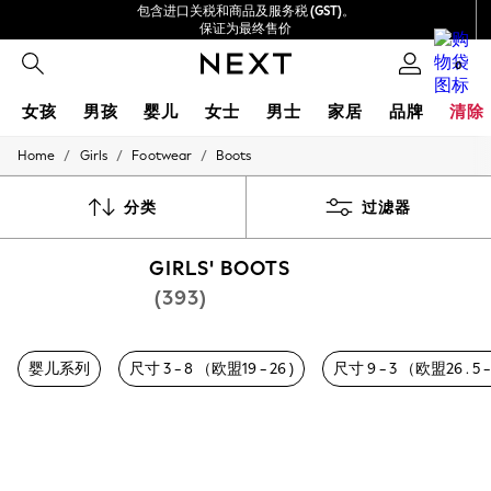
包含进口关税和商品及服务税 (GST)。
保证为最终售价
我们接受
0
女孩
男孩
婴儿
女士
男士
家居
品牌
清除
/
/
/
Home
Girls
Footwear
Boots
GIRLS
New In
0-2 Years
分类
过滤器
3-5 years
6-8 years
GIRLS' BOOTS
9-11 years
12-14 years
(393)
15+ Years
New In from Next
Essentials
婴儿系列
尺寸 3 - 8 （欧盟19 - 26 )
尺寸 9 - 3 （欧盟26 . 5 - 
Holiday Shop
Linen Collection
Mesh Dresses
Collars & Peplums
Hello Kitty
Toy Story