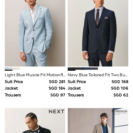
Wide Fit
Sun Safe
Multipacks
Pull On
Tumble Dryable
Stretch
Easy Iron
Waterproof
Shower Resistant
All Multipacks
Multipack Joggers
Multipack Pyjamas
Multipack Shorts
Light Blue Muscle Fit Motionflex Stretch Linen Rich Suit Jacket
Navy Blue Tailored Fit Two Button Suit Jacket
Multipack T-Shirts
Multipack Underwear
Suit Price
SGD 281
Suit Price
SGD 168
Pyjamas & Underwear
Jacket
SGD 184
Jacket
SGD 106
Underwear
Trousers
SGD 97
Trousers
SGD 62
Pyjamas
Robes
Sleepsuits
Socks
All Accessories
Bags
Summer Hats & Caps