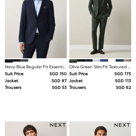
Jeans
Joggers
Knitwear
Nightwear & Pyjamas
Schoolwear
Sets & Outfits
Shirts
Shorts
Sportswear
Suits & Waistcoats
Sweatshirts & Hoodies
Navy Blue Regular Fit Essential Suit Jacket
Olive Green Slim Fit Textured Suit Jacket
Swim & Beach
Suit Price
SGD 150
Suit Price
SGD 175
T-Shirts
Tops
Jacket
SGD 97
Jacket
SGD 113
Tracksuits
Trousers
SGD 53
Trousers
SGD 62
Trousers & Chinos
All Footwear
Boots
Sandals & Clogs
School Shoes
Slippers
Sneakers
Wellies