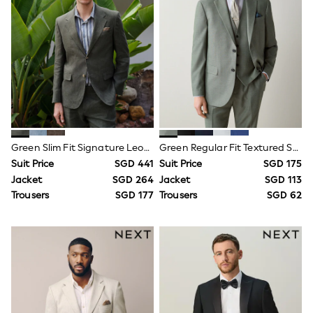
Socks
Newborn Accessories
All Footwear
First Walkers
All Accessories
Hats
All Nursery
Blankets
Muslins
Towels
All Feeding & Weaning
Green Slim Fit Signature Leomaster 100% Italian Linen Suit Jacket
Green Regular Fit Textured Suit Jacket
Bibs
Suit Price
SGD 441
Suit Price
SGD 175
A-Z Brands
Jacket
SGD 264
Jacket
SGD 113
aden + anais
Baker by Ted Baker
Trousers
SGD 177
Trousers
SGD 62
Gap
JoJo Maman Bébé
Mamas & Papas
Seraphine
The Little White Company
New Baby Gifting
Sleepbags
WOMEN