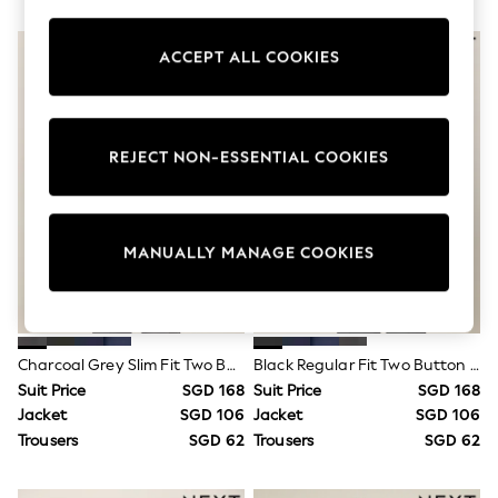
Boots
Sandals & Clogs
School Shoes
ACCEPT ALL COOKIES
Shoes
Slippers
Sneakers
Wellies
REJECT NON-ESSENTIAL COOKIES
Wide Fit
Sun Safe
Multipacks
Pull On
Adjustable Waist
MANUALLY MANAGE COOKIES
Stretch
Easy Iron
Waterproof
Shower Resistant
All Multipacks
Charcoal Grey Slim Fit Two Button Suit Jacket
Black Regular Fit Two Button Suit Jacket
Multipack Leggings
Suit Price
SGD 168
Suit Price
SGD 168
Multipack Pyjamas
Multipack Shorts
Jacket
SGD 106
Jacket
SGD 106
Multipack T-Shirts
Trousers
SGD 62
Trousers
SGD 62
Multipack Underwear
All Underwear