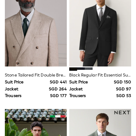
6-9 Months
9-12 Months
12-18 Months
18-24 Months
Boys
Girls
All Maternity
All Clothing
Cardigans & Knitwear
Coats & Pramsuits
Dresses
Dungarees
Leggings
Stone Tailored Fit Double Breasted Signature Leomaster 100% Italian Linen Suit Jacket
Black Regular Fit Essential Suit Jacket
Occasionwear
Sets & Outfits
Suit Price
SGD 441
Suit Price
SGD 150
Shorts
Jacket
SGD 264
Jacket
SGD 97
Swimwear
Trousers
SGD 177
Trousers
SGD 53
Socks & Tights
Tops & T-Shirts
Trousers & Joggers
All Newborn Clothing
Vests
Sleepsuits
Rompersuits