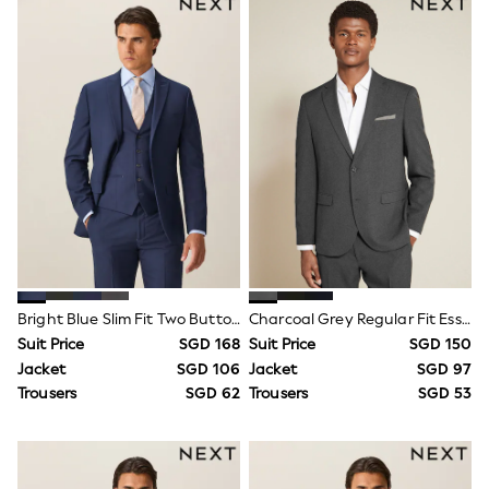
Nighties
Pyjamas
Robes
Sleepsuits
Summer Sleepwear
Socks & Tights
Thermals
All Bags & Accessories
Bags
Summer Hats & Caps
All Girls Character
Disney Princess
Gaming
Marvel
Paw Patrol
Peppa Pig
Bright Blue Slim Fit Two Button Suit Jacket
Charcoal Grey Regular Fit Essential Suit Jacket
Toy Story
Suit Price
SGD 168
Suit Price
SGD 150
All Girls Brands
Jacket
SGD 106
Jacket
SGD 97
Next
Trousers
SGD 62
Trousers
SGD 53
adidas
Angel & Rocket
Baker by Ted Baker
Boden
JoJo Maman Bébé