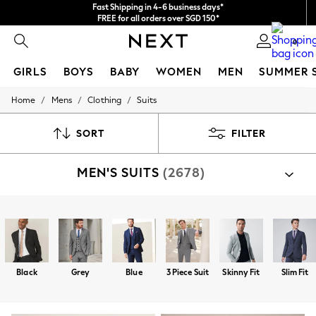
We accept
FREE for all orders over SGD 150*
Import duties and GST are included.
Final price guaranteed
0
GIRLS
BOYS
BABY
WOMEN
MEN
SUMMER 
/
/
/
Home
Mens
Clothing
Suits
GIRLS
New In
0-2 Years
SORT
FILTER
3-5 years
6-8 years
MEN'S SUITS
(2678)
9-11 years
12-14 years
15+ Years
New In from Next
Shop By Category
Essentials
Suit Jackets
Suit Trousers
Jackets
Trousers
Suit
Holiday Shop
Linen Collection
Mesh Dresses
Black
Grey
Blue
3 Piece Suit
Skinny Fit
Slim Fit
Collars & Peplums
Hello Kitty
Toy Story