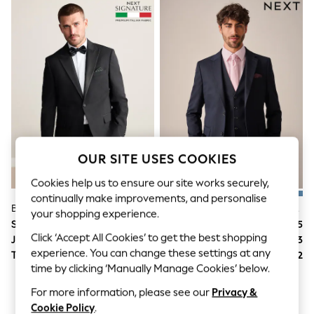
World Cup
THE SET
Court Classics
All Clothing
Coats & Jackets
Dresses
Dungarees
Jeans
Jumpsuits & Playsuits
Knitwear
Leggings & Joggers
Nightwear & Pyjamas
OUR SITE USES COOKIES
Loungewear
Schoolwear
Cookies help us to ensure our site works securely,
Sets & Outfits
continually make improvements, and personalise
Shirts & Blouses
Black Regular Fit Signature Nova Fides 100% Italian Wool Tuxedo Suit Jacket
Navy Blue Slim Fit Textured Suit Jacket
your shopping experience.
Shorts & Skirts
Suit Price
SGD 370
Suit Price
SGD 175
Sportswear
Click ‘Accept All Cookies’ to get the best shopping
Jacket
SGD 237
Jacket
SGD 113
Sweatshirts & Hoodies
experience. You can change these settings at any
Trousers
SGD 133
Trousers
SGD 62
Swim & Beach
time by clicking ‘Manually Manage Cookies’ below.
T-Shirts
Tops
For more information, please see our
Privacy &
Trousers
Cookie Policy
.
All Footwear