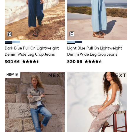
Lipsy Girl
Monsoon
River Island
BOYS
New In
0-2 Years
3-5 years
6-8 years
9-11 years
Dark Blue Pull On Lightweight
Light Blue Pull On Lightweight
12-14 years
Denim Wide Leg Crop Jeans
Denim Wide Leg Crop Jeans
15+ Years
SGD 66
SGD 66
New In from Next
World Cup
NEW IN
Essentials
Holiday Shop
Linen Collection
Gamer
Pokemon
Toy Story
Spiderman
THE SET
All Clothing
Coats & Jackets
Dungarees