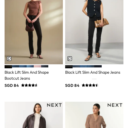
Boots
Sandals & Clogs
School Shoes
Shoes
Slippers
Sneakers
Wellies
Wide Fit
Sun Safe
Multipacks
Pull On
Adjustable Waist
Stretch
Black Lift Slim And Shape
Black Lift Slim And Shape Jeans
Easy Iron
Bootcut Jeans
Waterproof
Shower Resistant
SGD 84
SGD 84
All Multipacks
Multipack Leggings
Multipack Pyjamas
Multipack Shorts
Multipack T-Shirts
Multipack Underwear
All Underwear