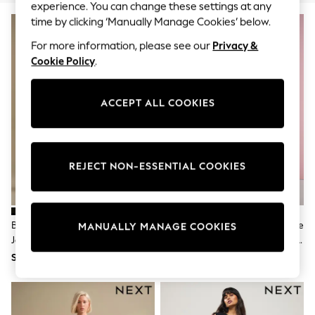
World Cup
experience. You can change these settings at any
THE SET
time by clicking ‘Manually Manage Cookies’ below.
Court Classics
All Clothing
For more information, please see our
Privacy &
Coats & Jackets
Cookie Policy
.
Dresses
Dungarees
Jeans
ACCEPT ALL COOKIES
Jumpsuits & Playsuits
Knitwear
Leggings & Joggers
Nightwear & Pyjamas
Loungewear
REJECT NON-ESSENTIAL COOKIES
Schoolwear
Sets & Outfits
Shirts & Blouses
Shorts & Skirts
Black Lift Slim And Shape Skinny
Eleanor Bowmer Red/Ecru Stripe
MANUALLY MANAGE COOKIES
Sportswear
Jeans
Embroidered Pocket Barrel Leg
Sweatshirts & Hoodies
Jeans
Swim & Beach
SGD 84
SGD 108
T-Shirts
Tops
Trousers
All Footwear