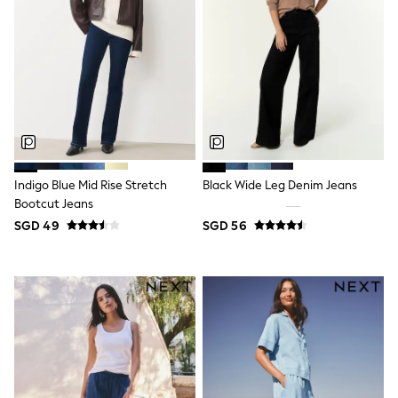
Nighties
Pyjamas
Robes
Sleepsuits
Summer Sleepwear
Socks & Tights
Thermals
All Bags & Accessories
Bags
Summer Hats & Caps
All Girls Character
Indigo Blue Mid Rise Stretch
Black Wide Leg Denim Jeans
Disney Princess
Bootcut Jeans
Gaming
Marvel
SGD 49
SGD 56
Paw Patrol
Peppa Pig
Toy Story
All Girls Brands
Next
adidas
Angel & Rocket
Baker by Ted Baker
Boden
JoJo Maman Bébé