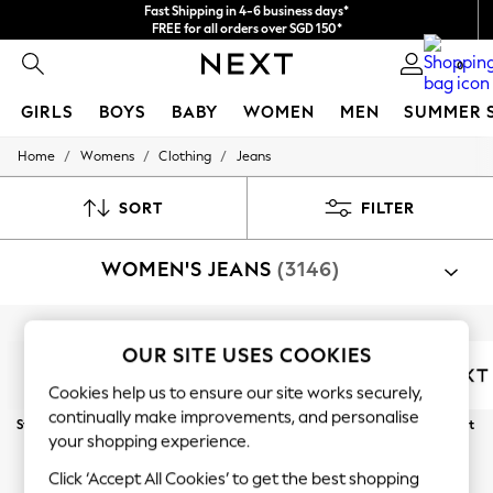
Fast Shipping in 4-6 business days*
FREE for all orders over SGD 150*
Import duties and GST are included.
0
Final price guaranteed
GIRLS
BOYS
BABY
WOMEN
MEN
SUMMER 
/
/
/
Home
Womens
Clothing
Jeans
GIRLS
New In
0-2 Years
SORT
FILTER
3-5 years
6-8 years
WOMEN'S JEANS
(3146)
9-11 years
12-14 years
15+ Years
New In from Next
Shop By Category
Essentials
OUR SITE USES COOKIES
Jeans
Holiday Shop
Cookies help us to ensure our site works securely,
Linen Collection
Mesh Dresses
continually make improvements, and personalise
Straight
Wide Leg
Slim
Skinny
Barrel
Next
Collars & Peplums
your shopping experience.
Hello Kitty
Curve
Petite
Tall
Toy Story
Click ‘Accept All Cookies’ to get the best shopping