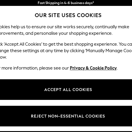
Fast Shipping in 4-6 business days*
FREE for all orders over SGD 150*
Import duties and GST are included.
OUR SITE USES COOKIES
Final price guaranteed
Our Social Networks
kies help us to ensure our site works securely, continually make
provements, and personalise your shopping experience.
WOMEN
MEN
SUMMER SHOP
ck ‘Accept All Cookies’ to get the best shopping experience. You c
ange these settings at any time by clicking ‘Manually Manage Coo
low.
r more information, please see our
Privacy & Cookie Policy
.
egal
Departments
okie Policy
Womens
ACCEPT ALL COOKIES
ditions
Mens
views & Ratings Policy
Boys
Girls
REJECT NON-ESSENTIAL COOKIES
Home
Baby