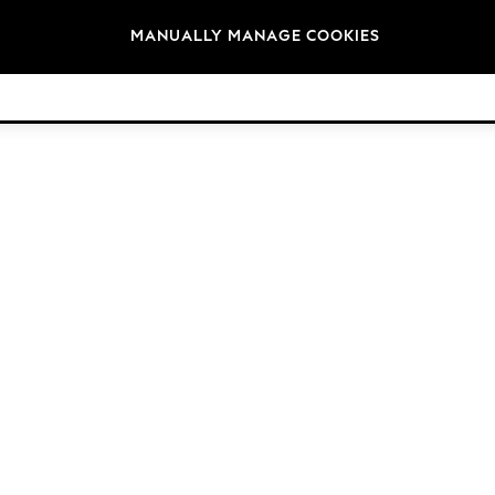
Brands
MANUALLY MANAGE COOKIES
© 2026 Next Retail Ltd. All rights reserved.