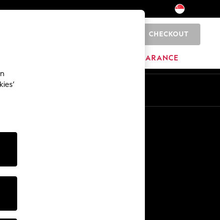
CHECKOUT
0
HOME
BRANDS
CLEARANCE
an
kies’
Other Services
Media & Press
The Company
NEXT Careers