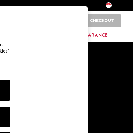
CHECKOUT
0
BRANDS
CLEARANCE
an
kies’
Other Services
Media & Press
The Company
NEXT Careers