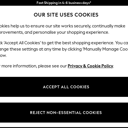
Fast Shipping in 4-6 business days*
FREE for all orders over SGD 150*
Import duties and GST are included.
OUR SITE USES COOKIES
Final price guaranteed
Our Social Networks
kies help us to ensure our site works securely, continually make
provements, and personalise your shopping experience.
WOMEN
MEN
HOME
ck ‘Accept All Cookies’ to get the best shopping experience. You c
ange these settings at any time by clicking ‘Manually Manage Coo
low.
r more information, please see our
Privacy & Cookie Policy
.
egal
Departments
okie Policy
Womens
ACCEPT ALL COOKIES
ditions
Mens
views & Ratings Policy
Boys
Girls
REJECT NON-ESSENTIAL COOKIES
Home
Baby