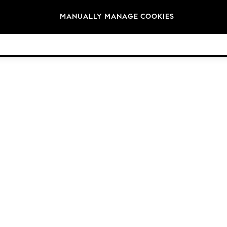
Brands
MANUALLY MANAGE COOKIES
© 2026 Next Retail Ltd. All rights reserved.