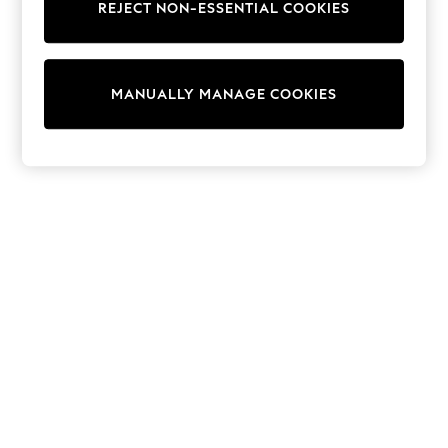
REJECT NON-ESSENTIAL COOKIES
Collars & Peplums
Hello Kitty
Toy Story
World Cup
MANUALLY MANAGE COOKIES
THE SET
Court Classics
All Clothing
Coats & Jackets
Dresses
Dungarees
Jeans
Jumpsuits & Playsuits
Knitwear
Leggings & Joggers
Nightwear & Pyjamas
Loungewear
Schoolwear
Sets & Outfits
Shirts & Blouses