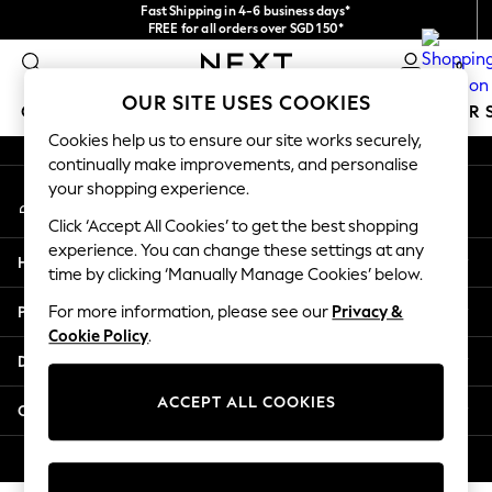
Fast Shipping in 4-6 business days*
An error occurred on client
FREE for all orders over SGD 150*
Import duties and GST are included.
0
Final price guaranteed
Our Social Networks
OUR SITE USES COOKIES
GIRLS
BOYS
BABY
WOMEN
MEN
SUMMER 
Cookies help us to ensure our site works securely,
continually make improvements, and personalise
GIRLS
your shopping experience.
My Account
New In
Sign-in to your account
0-2 Years
Click ‘Accept All Cookies’ to get the best shopping
3-5 years
experience. You can change these settings at any
Help
6-8 years
time by clicking ‘Manually Manage Cookies’ below.
9-11 years
Privacy & Legal
For more information, please see our
Privacy &
12-14 years
Cookie Policy
.
15+ Years
Departments
New In from Next
Essentials
ACCEPT ALL COOKIES
Other Services
Holiday Shop
Linen Collection
© 2026 Next Retail Ltd. All rights reserved.
Mesh Dresses