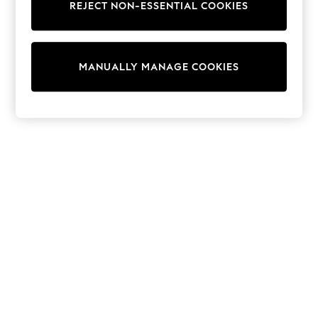
REJECT NON-ESSENTIAL COOKIES
Collars & Peplums
Hello Kitty
Toy Story
THE SET
MANUALLY MANAGE COOKIES
All Clothing
Coats & Jackets
Dresses
Dungarees
Jeans
Jumpsuits & Playsuits
Knitwear
Leggings & Joggers
Nightwear & Pyjamas
Loungewear
Schoolwear
Sets & Outfits
Shirts & Blouses
Shorts & Skirts
Sportswear