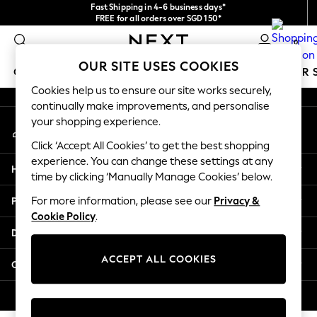
Fast Shipping in 4-6 business days*
An error occurred on client
FREE for all orders over SGD 150*
Import duties and GST are included.
0
Final price guaranteed
Our Social Networks
OUR SITE USES COOKIES
GIRLS
BOYS
BABY
WOMEN
MEN
SUMMER 
Cookies help us to ensure our site works securely,
continually make improvements, and personalise
GIRLS
your shopping experience.
My Account
New In
Sign-in to your account
0-2 Years
Click ‘Accept All Cookies’ to get the best shopping
3-5 years
experience. You can change these settings at any
Help
6-8 years
time by clicking ‘Manually Manage Cookies’ below.
9-11 years
Privacy & Legal
For more information, please see our
Privacy &
12-14 years
Cookie Policy
.
15+ Years
Departments
New In from Next
Essentials
ACCEPT ALL COOKIES
Other Services
Holiday Shop
Linen Collection
© 2026 Next Retail Ltd. All rights reserved.
Mesh Dresses