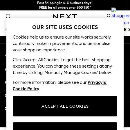
Fast Shipping in 4-6 business days*
An error occurred on client
FREE for all orders over SGD 150*
Import duties and GST are included.
0
Final price guaranteed
Our Social Networks
OUR SITE USES COOKIES
GIRLS
BOYS
BABY
WOMEN
MEN
SUMMER 
Cookies help us to ensure our site works securely,
continually make improvements, and personalise
GIRLS
your shopping experience.
My Account
New In
Sign-in to your account
0-2 Years
Click ‘Accept All Cookies’ to get the best shopping
3-5 years
experience. You can change these settings at any
Help
6-8 years
time by clicking ‘Manually Manage Cookies’ below.
9-11 years
Privacy & Legal
For more information, please see our
Privacy &
12-14 years
Cookie Policy
.
15+ Years
Departments
New In from Next
Essentials
ACCEPT ALL COOKIES
Other Services
Holiday Shop
Linen Collection
© 2026 Next Retail Ltd. All rights reserved.
Mesh Dresses