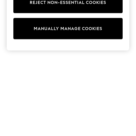
REJECT NON-ESSENTIAL COOKIES
Collars & Peplums
Hello Kitty
Toy Story
World Cup
MANUALLY MANAGE COOKIES
THE SET
Court Classics
All Clothing
Coats & Jackets
Dresses
Dungarees
Jeans
Jumpsuits & Playsuits
Knitwear
Leggings & Joggers
Nightwear & Pyjamas
Loungewear
Schoolwear
Sets & Outfits
Shirts & Blouses