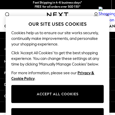
Fast Shipping in 4-6 business days*
An error occurred on client
FREE for all orders over SGD 150*
Import duties and GST are included.
0
Final price guaranteed
Our Social Networks
OUR SITE USES COOKIES
GIRLS
BOYS
BABY
WOMEN
MEN
HOME
BRAN
Cookies help us to ensure our site works securely,
continually make improvements, and personalise
GIRLS
your shopping experience.
My Account
New In
Sign-in to your account
0-2 Years
Click ‘Accept All Cookies’ to get the best shopping
3-5 years
experience. You can change these settings at any
Help
6-8 years
time by clicking ‘Manually Manage Cookies’ below.
9-11 years
Privacy & Legal
For more information, please see our
Privacy &
12-14 years
Cookie Policy
.
15+ Years
Departments
New In from Next
Essentials
ACCEPT ALL COOKIES
Other Services
Holiday Shop
Linen Collection
© 2026 Next Retail Ltd. All rights reserved.
Mesh Dresses