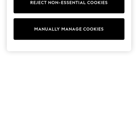
REJECT NON-ESSENTIAL COOKIES
Collars & Peplums
Hello Kitty
Toy Story
THE SET
MANUALLY MANAGE COOKIES
All Clothing
Coats & Jackets
Dresses
Dungarees
Jeans
Jumpsuits & Playsuits
Knitwear
Leggings & Joggers
Nightwear & Pyjamas
Loungewear
Schoolwear
Sets & Outfits
Shirts & Blouses
Shorts & Skirts
Sportswear