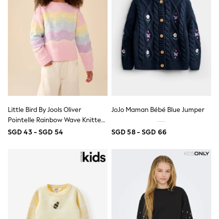
Wide Fit
Sun Safe
Multipacks
Pull On
Tumble Dryable
Stretch
Easy Iron
Waterproof
Shower Resistant
All Multipacks
Multipack Joggers
Multipack Pyjamas
Little Bird By Jools Oliver
JoJo Maman Bébé Blue Jumper
Multipack Shorts
Pointelle Rainbow Wave Knitted
Multipack T-Shirts
Jumper
SGD 43 - SGD 54
SGD 58 - SGD 66
Multipack Underwear
Pyjamas & Underwear
Underwear
Pyjamas
Robes
Sleepsuits
Socks
All Accessories
Bags
Summer Hats & Caps