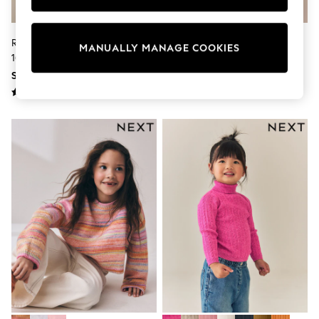
Boots
Sandals & Clogs
School Shoes
Rainbow Wavy Stripe Jumper (3-
Grey Dog Embroidered Knitted
MANUALLY MANAGE COOKIES
Shoes
16yrs)
Jumper (3-16yrs)
Slippers
SGD 37 - SGD 47
SGD 39 - SGD 51
Sneakers
Wellies
Wide Fit
Sun Safe
Multipacks
Pull On
Adjustable Waist
Stretch
Easy Iron
Waterproof
Shower Resistant
All Multipacks
Multipack Leggings
Multipack Pyjamas
Multipack Shorts
Multipack T-Shirts
Multipack Underwear
All Underwear