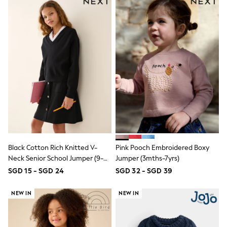
Jeans
Joggers
Knitwear
Nightwear & Pyjamas
Schoolwear
Sets & Outfits
Shirts
Shorts
Sportswear
Suits & Waistcoats
Sweatshirts & Hoodies
Swim & Beach
T-Shirts
Tops
Tracksuits
Black Cotton Rich Knitted V-
Pink Pooch Embroidered Boxy
Trousers & Chinos
Neck Senior School Jumper (9-
Jumper (3mths-7yrs)
All Footwear
18yrs)
SGD 15 - SGD 24
SGD 32 - SGD 39
Boots
Sandals & Clogs
School Shoes
NEW IN
NEW IN
Slippers
Sneakers
Wellies