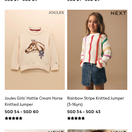
Lipsy Girl
Monsoon
River Island
BOYS
New In
0-2 Years
3-5 years
6-8 years
9-11 years
12-14 years
15+ Years
New In from Next
World Cup
Essentials
Holiday Shop
Linen Collection
Gamer
Pokemon
Joules Girls' Hattie Cream Horse
Rainbow Stripe Knitted Jumper
Toy Story
Knitted Jumper
(3-16yrs)
Spiderman
SGD 54 - SGD 60
SGD 34 - SGD 43
THE SET
All Clothing
Coats & Jackets
Dungarees