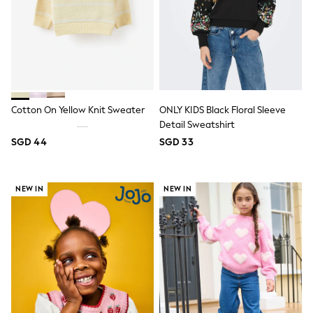
All Boys Character
Disney
Gaming
Marvel
Minecraft
Paw Patrol
Peppa Pig
Spider man
Cotton On Yellow Knit Sweater
ONLY KIDS Black Floral Sleeve
All Boys Brands
Detail Sweatshirt
Next
SGD 44
SGD 33
Abercrombie & Fitch
adidas
Angel & Rocket
Baker by Ted Baker
NEW IN
NEW IN
JoJo Maman Bébé
Little Bird by Jools Oliver
Paul Smith Jr
Summer Sleepwear
BABY
New In
New In: NEXT
0-3 Months
3-6 Months