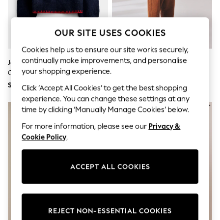
World Cup
THE SET
Court Classics
All Clothing
OUR SITE USES COOKIES
Coats & Jackets
Dresses
Cookies help us to ensure our site works securely,
Dungarees
continually make improvements, and personalise
Jojo Maman Bébé Navy Blue
Oatmeal Roll Neck Jumper
Jeans
your shopping experience.
Cherry Knit Jumper
(3mths-10yrs)
Jumpsuits & Playsuits
SGD 54 - SGD 56
SGD 21 - SGD 24
Knitwear
Click ‘Accept All Cookies’ to get the best shopping
Leggings & Joggers
experience. You can change these settings at any
Nightwear & Pyjamas
time by clicking ‘Manually Manage Cookies’ below.
Loungewear
Schoolwear
For more information, please see our
Privacy &
Sets & Outfits
Cookie Policy
.
Shirts & Blouses
Shorts & Skirts
Sportswear
ACCEPT ALL COOKIES
Sweatshirts & Hoodies
Swim & Beach
T-Shirts
Tops
Trousers
REJECT NON-ESSENTIAL COOKIES
All Footwear