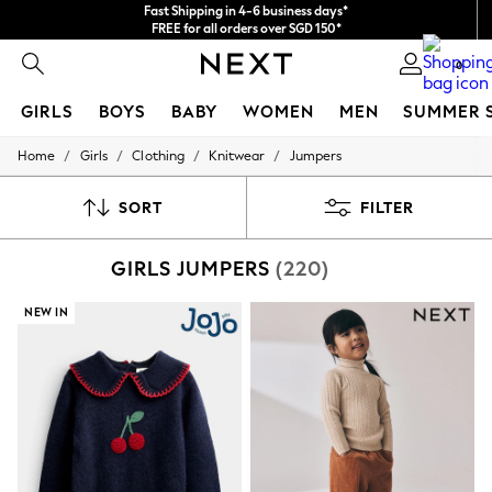
Fast Shipping in 4-6 business days*
FREE for all orders over SGD 150*
Import duties and GST are included.
0
Final price guaranteed
GIRLS
BOYS
BABY
WOMEN
MEN
SUMMER 
/
/
/
/
Home
Girls
Clothing
Knitwear
Jumpers
GIRLS
New In
0-2 Years
SORT
FILTER
3-5 years
6-8 years
GIRLS JUMPERS
(220)
9-11 years
12-14 years
15+ Years
NEW IN
New In from Next
Essentials
Holiday Shop
Linen Collection
Mesh Dresses
Collars & Peplums
Hello Kitty
Toy Story