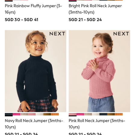
Nighties
Pink Rainbow Fluffy Jumper (3-
Bright Pink Roll Neck Jumper
Pyjamas
Robes
16yrs)
(3mths-10yrs)
Sleepsuits
SGD 30 - SGD 41
SGD 21 - SGD 24
Summer Sleepwear
Socks & Tights
Thermals
All Bags & Accessories
Bags
Summer Hats & Caps
All Girls Character
Disney Princess
Gaming
Marvel
Paw Patrol
Peppa Pig
Toy Story
All Girls Brands
Next
adidas
Angel & Rocket
Navy Roll Neck Jumper (3mths-
Pink Roll Neck Jumper (3mths-
Baker by Ted Baker
Boden
10yrs)
10yrs)
JoJo Maman Bébé
SGD 21 - SGD 24
SGD 21 - SGD 24