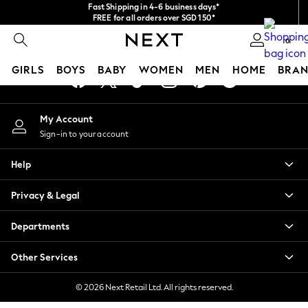
Fast Shipping in 4-6 business days*
An error occurred on client
FREE for all orders over SGD 150*
Import duties and GST are included.
0
Final price guaranteed
Our Social Networks
GIRLS
BOYS
BABY
WOMEN
MEN
HOME
BRAN
GIRLS
My Account
New In
Sign-in to your account
0-2 Years
3-5 years
Help
6-8 years
9-11 years
Privacy & Legal
12-14 years
15+ Years
Departments
New In from Next
Essentials
Other Services
Holiday Shop
Linen Collection
© 2026 Next Retail Ltd. All rights reserved.
Mesh Dresses