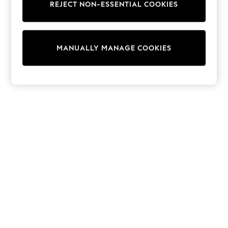
REJECT NON-ESSENTIAL COOKIES
Collars & Peplums
Hello Kitty
Toy Story
THE SET
MANUALLY MANAGE COOKIES
All Clothing
Coats & Jackets
Dresses
Dungarees
Jeans
Jumpsuits & Playsuits
Knitwear
Leggings & Joggers
Nightwear & Pyjamas
Loungewear
Schoolwear
Sets & Outfits
Shirts & Blouses
Shorts & Skirts
Sportswear