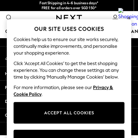
Fast Shipping in 4-6 business days*
An error occurred on client
FREE for all orders over SGD 150*
Import duties and GST are included.
0
Final price guaranteed
Our Social Networks
OUR SITE USES COOKIES
GIRLS
BOYS
BABY
WOMEN
MEN
HOME
BRAN
Cookies help us to ensure our site works securely,
continually make improvements, and personalise
GIRLS
your shopping experience.
My Account
New In
Sign-in to your account
0-2 Years
Click ‘Accept All Cookies’ to get the best shopping
3-5 years
experience. You can change these settings at any
Help
6-8 years
time by clicking ‘Manually Manage Cookies’ below.
9-11 years
Privacy & Legal
For more information, please see our
Privacy &
12-14 years
Cookie Policy
.
15+ Years
Departments
New In from Next
Essentials
ACCEPT ALL COOKIES
Other Services
Holiday Shop
Linen Collection
© 2026 Next Retail Ltd. All rights reserved.
Mesh Dresses