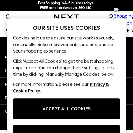
Fast Shipping in 4-6 business days*
An error occurred on client
FREE for all orders over SGD 150*
Import duties and GST are included.
0
Final price guaranteed
Our Social Networks
OUR SITE USES COOKIES
GIRLS
BOYS
BABY
WOMEN
MEN
SUMMER 
Cookies help us to ensure our site works securely,
continually make improvements, and personalise
GIRLS
your shopping experience.
My Account
New In
Sign-in to your account
0-2 Years
Click ‘Accept All Cookies’ to get the best shopping
3-5 years
experience. You can change these settings at any
Help
6-8 years
time by clicking ‘Manually Manage Cookies’ below.
9-11 years
Privacy & Legal
For more information, please see our
Privacy &
12-14 years
Cookie Policy
.
15+ Years
Departments
New In from Next
Essentials
ACCEPT ALL COOKIES
Other Services
Holiday Shop
Linen Collection
© 2026 Next Retail Ltd. All rights reserved.
Mesh Dresses