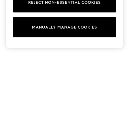
REJECT NON-ESSENTIAL COOKIES
Collars & Peplums
Hello Kitty
Toy Story
World Cup
MANUALLY MANAGE COOKIES
THE SET
Court Classics
All Clothing
Coats & Jackets
Dresses
Dungarees
Jeans
Jumpsuits & Playsuits
Knitwear
Leggings & Joggers
Nightwear & Pyjamas
Loungewear
Schoolwear
Sets & Outfits
Shirts & Blouses