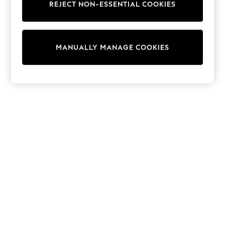
REJECT NON-ESSENTIAL COOKIES
Collars & Peplums
Hello Kitty
Toy Story
World Cup
MANUALLY MANAGE COOKIES
THE SET
Court Classics
All Clothing
Coats & Jackets
Dresses
Dungarees
Jeans
Jumpsuits & Playsuits
Knitwear
Leggings & Joggers
Nightwear & Pyjamas
Loungewear
Schoolwear
Sets & Outfits
Shirts & Blouses