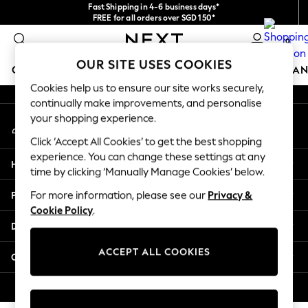
Fast Shipping in 4-6 business days*
An error occurred on client
FREE for all orders over SGD 150*
Import duties and GST are included.
0
Final price guaranteed
Our Social Networks
OUR SITE USES COOKIES
GIRLS
BOYS
BABY
WOMEN
MEN
HOME
BRAN
Cookies help us to ensure our site works securely,
continually make improvements, and personalise
GIRLS
your shopping experience.
My Account
New In
Sign-in to your account
0-2 Years
Click ‘Accept All Cookies’ to get the best shopping
3-5 years
experience. You can change these settings at any
Help
6-8 years
time by clicking ‘Manually Manage Cookies’ below.
9-11 years
Privacy & Legal
For more information, please see our
Privacy &
12-14 years
Cookie Policy
.
15+ Years
Departments
New In from Next
Essentials
ACCEPT ALL COOKIES
Other Services
Holiday Shop
Linen Collection
© 2026 Next Retail Ltd. All rights reserved.
Mesh Dresses