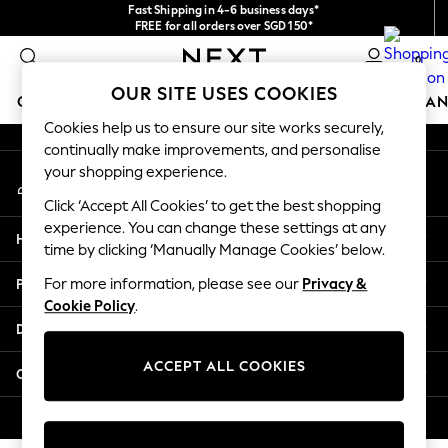
Fast Shipping in 4-6 business days*
An error occurred on client
FREE for all orders over SGD 150*
Import duties and GST are included.
0
Final price guaranteed
Our Social Networks
OUR SITE USES COOKIES
GIRLS
BOYS
BABY
WOMEN
MEN
HOME
BRAN
Cookies help us to ensure our site works securely,
continually make improvements, and personalise
GIRLS
your shopping experience.
My Account
New In
Sign-in to your account
0-2 Years
Click ‘Accept All Cookies’ to get the best shopping
3-5 years
experience. You can change these settings at any
Help
6-8 years
time by clicking ‘Manually Manage Cookies’ below.
9-11 years
Privacy & Legal
For more information, please see our
Privacy &
12-14 years
Cookie Policy
.
15+ Years
Departments
New In from Next
Essentials
ACCEPT ALL COOKIES
Other Services
Holiday Shop
Linen Collection
© 2026 Next Retail Ltd. All rights reserved.
Mesh Dresses