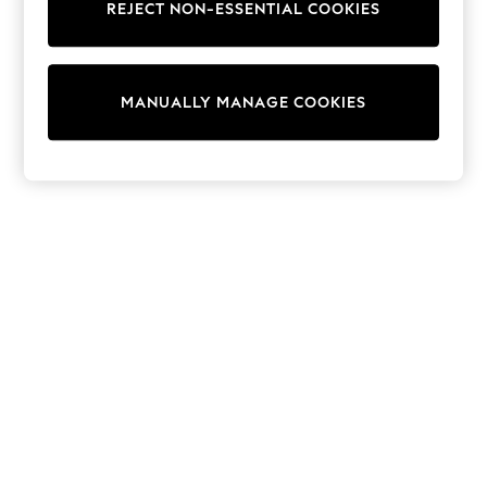
REJECT NON-ESSENTIAL COOKIES
Collars & Peplums
Hello Kitty
Toy Story
THE SET
MANUALLY MANAGE COOKIES
All Clothing
Coats & Jackets
Dresses
Dungarees
Jeans
Jumpsuits & Playsuits
Knitwear
Leggings & Joggers
Nightwear & Pyjamas
Loungewear
Schoolwear
Sets & Outfits
Shirts & Blouses
Shorts & Skirts
Sportswear