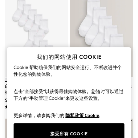
THE SET
All Clothing
Coats & Jackets
Dresses
Dungarees
Jeans
Jumpsuits & Playsuits
Knitwear
Leggings & Joggers
Nightwear & Pyjamas
我们的网站使用 COOKIE
Loungewear
Schoolwear
Cookie 帮助确保我们的网站安全运行、不断改进并个
Sets & Outfits
性化您的购物体验。
Shirts & Blouses
Shorts & Skirts
白色 - 10包富含棉质的学校脚踝
白色 - 5包富含棉质的学校脚踝袜
Sportswear
点击“全部接受”以获得最佳购物体验。您随时可以通过
袜
Sweatshirts & Hoodies
下方的“手动管理 Cookie”来更改这些设置。
SGD 22 - SGD 24
SGD 9 - SGD 13
Swim & Beach
T-Shirts
Tops
更多详情，请参阅我们的
隐私政策 Cookie
.
Trousers
All Footwear
Boots
接受所有 COOKIE
Sandals & Clogs