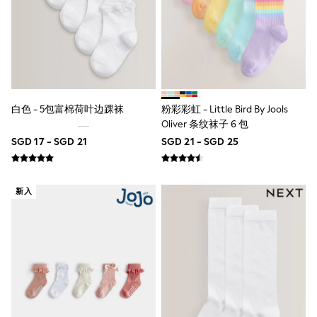
River Island
BOYS
New In
0-2 Years
3-5 years
6-8 years
9-11 years
12-14 years
白色 - 5包富棉荷叶边踝袜
粉彩彩虹 - Little Bird By Jools
15+ Years
Oliver 条纹袜子 6 包
New In from Next
Essentials
SGD 17 - SGD 21
SGD 21 - SGD 25
Holiday Shop
Linen Collection
Gamer
新入
Pokemon
Toy Story
Spiderman
THE SET
All Clothing
Coats & Jackets
Dungarees
Jeans
Joggers
Knitwear