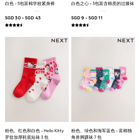
18-24 Months
白色 - 5包富棉学校紧身裤
白色之心 - 3包富含棉质的过膝袜
Boys
Girls
SGD 30 - SGD 43
SGD 9 - SGD 11
All Maternity
All Clothing
Cardigans & Knitwear
Coats & Pramsuits
Dresses
Dungarees
Leggings
Occasionwear
Sets & Outfits
Shorts
Swimwear
Socks & Tights
Tops & T-Shirts
Trousers & Joggers
All Newborn Clothing
Vests
Sleepsuits
Rompersuits
Socks
粉色、红色和白色 - Hello Kitty
粉色、绿色和海军蓝色 - 富棉独
Newborn Accessories
罗纹加厚鞋底短袜 3 包
角兽脚踝袜 7 包
All Footwear