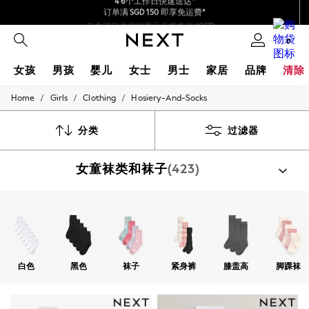
包含进口关税和商品及服务税 (GST)。
保证为最终售价
我们接受
0
女孩
男孩
婴儿
女士
男士
家居
品牌
清除
/
/
/
Home
Girls
Clothing
Hosiery-And-Socks
GIRLS
New In
0-2 Years
分类
过滤器
3-5 years
6-8 years
女童袜类和袜子
(423)
9-11 years
12-14 years
15+ Years
New In from Next
按类别选购
Essentials
袜子
紧身裤袜
Holiday Shop
Linen Collection
Mesh Dresses
白色
黑色
袜子
紧身裤
膝盖高
脚踝袜
Collars & Peplums
Hello Kitty
Toy Story