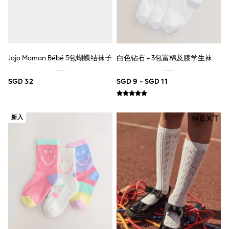
Nightwear & Pyjamas
Schoolwear
Sets & Outfits
Shirts
Shorts
Sportswear
Jojo Maman Bébé 5包蝴蝶结袜子
白色钻石 - 3包富棉及膝学生袜
Suits & Waistcoats
Sweatshirts & Hoodies
SGD 32
SGD 9 - SGD 11
Swim & Beach
T-Shirts
Tops
Tracksuits
新入
Trousers & Chinos
All Footwear
Boots
Sandals & Clogs
School Shoes
Slippers
Sneakers
Wellies
Wide Fit
Sun Safe
Multipacks