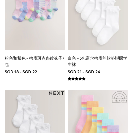
Robes
Sleepsuits
Summer Sleepwear
Socks & Tights
Thermals
All Bags & Accessories
Bags
Summer Hats & Caps
All Girls Character
Disney Princess
Gaming
粉色和紫色 - 棉质斑点条纹袜子7
白色 - 5包富含棉质的软垫脚踝学
Marvel
包
生袜
Paw Patrol
SGD 18 - SGD 22
SGD 21 - SGD 24
Peppa Pig
Toy Story
All Girls Brands
Next
adidas
Angel & Rocket
Baker by Ted Baker
Boden
JoJo Maman Bébé
Lipsy Girl
Monsoon