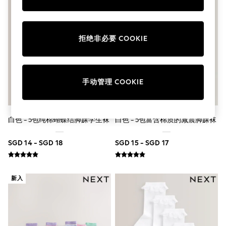
School Shoes
Shoes
Slippers
Sneakers
拒绝非必要 COOKIE
Wellies
Wide Fit
Sun Safe
Multipacks
手动管理 COOKIE
Pull On
Adjustable Waist
Stretch
Easy Iron
白色 - 5包纯棉蝴蝶结脚踝学生袜
白色 - 5包富含棉质的减震脚踝袜
Waterproof
Shower Resistant
All Multipacks
SGD 14 - SGD 18
SGD 15 - SGD 17
Multipack Leggings
Multipack Pyjamas
Multipack Shorts
Multipack T-Shirts
新入
Multipack Underwear
All Underwear
Nighties
Pyjamas