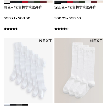
Marvel
白色 - 3包富棉学校紧身裤
深蓝色 - 3包富棉学校紧身裤
Minecraft
Paw Patrol
Peppa Pig
SGD 21 - SGD 30
SGD 21 - SGD 30
Spider man
All Boys Brands
Next
Abercrombie & Fitch
adidas
Angel & Rocket
Baker by Ted Baker
JoJo Maman Bébé
Little Bird by Jools Oliver
Paul Smith Jr
Summer Sleepwear
BABY
New In
New In: NEXT
0-3 Months
3-6 Months
6-9 Months
9-12 Months
12-18 Months