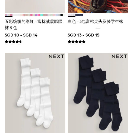
Pull On
Tumble Dryable
Stretch
Easy Iron
五彩缤纷的彩虹 - 富棉减震脚踝
白色 - 3包富棉尖头及膝学生袜
Waterproof
袜 3 包
Shower Resistant
SGD 10 - SGD 14
SGD 13 - SGD 15
All Multipacks
Multipack Joggers
Multipack Pyjamas
Multipack Shorts
Multipack T-Shirts
Multipack Underwear
Pyjamas & Underwear
Underwear
Pyjamas
Robes
Sleepsuits
Socks
All Accessories
Bags
Summer Hats & Caps
All Boys Character
Disney
Gaming