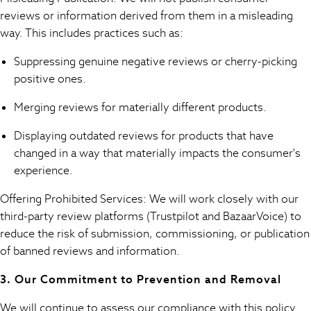
Sweatshirts & Hoodies
reviews or information derived from them in a misleading
Swim & Beach
way. This includes practices such as:
T-Shirts
Tops
Suppressing genuine negative reviews or cherry-picking
Trousers
positive ones.
All Footwear
Boots
Merging reviews for materially different products.
Sandals & Clogs
Displaying outdated reviews for products that have
School Shoes
changed in a way that materially impacts the consumer's
Shoes
experience.
Slippers
Sneakers
Offering Prohibited Services: We will work closely with our
Wellies
third-party review platforms (Trustpilot and BazaarVoice) to
Wide Fit
reduce the risk of submission, commissioning, or publication
Sun Safe
of banned reviews and information.
Multipacks
Pull On
3. Our Commitment to Prevention and Removal
Adjustable Waist
Stretch
We will continue to assess our compliance with this policy