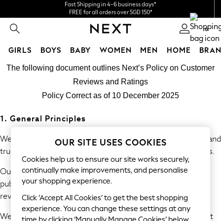
We accept
FREE for all orders over SGD 150*
Import duties and GST are included.
Final price guaranteed
0
GIRLS
BOYS
BABY
WOMEN
MEN
HOME
BRAN
Skip to Main Content
GIRLS
The following document outlines Next’s Policy on Customer
New In
Reviews and Ratings
0-2 Years
Policy Correct as of 10 December 2025
3-5 years
6-8 years
1. General Principles
9-11 years
12-14 years
We are committed to providing consumers with accurate and
OUR SITE USES COOKIES
15+ Years
trustworthy information derived from genuine experiences.
Cookies help us to ensure our site works securely,
New In from Next
continually make improvements, and personalise
Our policy prohibits the submission, commissioning, and
Essentials
your shopping experience.
publication of fake or misleading reviews and consumer
Holiday Shop
review information.
Linen Collection
Click ‘Accept All Cookies’ to get the best shopping
Mesh Dresses
experience. You can change these settings at any
We will take reasonable and proportionate steps to prevent
time by clicking ‘Manually Manage Cookies’ below.
Collars & Peplums