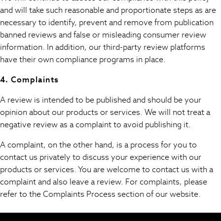
Easy Iron
and will take such reasonable and proportionate steps as are
Waterproof
necessary to identify, prevent and remove from publication
Shower Resistant
banned reviews and false or misleading consumer review
All Multipacks
information. In addition, our third-party review platforms
Multipack Leggings
have their own compliance programs in place.
Multipack Pyjamas
Multipack Shorts
4. Complaints
Multipack T-Shirts
A review is intended to be published and should be your
Multipack Underwear
opinion about our products or services. We will not treat a
All Underwear
negative review as a complaint to avoid publishing it.
Nighties
Pyjamas
A complaint, on the other hand, is a process for you to
Robes
contact us privately to discuss your experience with our
Sleepsuits
products or services. You are welcome to contact us with a
Summer Sleepwear
complaint and also leave a review. For complaints, please
Socks & Tights
refer to the Complaints Process section of our website.
Thermals
All Bags & Accessories
Bags