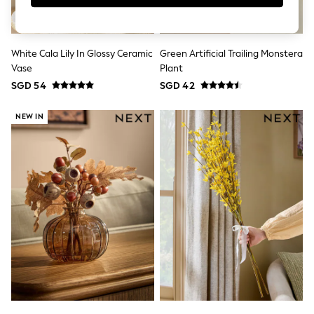
Robes
Sleepsuits
Summer Sleepwear
Socks & Tights
White Cala Lily In Glossy Ceramic
Green Artificial Trailing Monstera
Thermals
All Bags & Accessories
Vase
Plant
Bags
SGD 54
SGD 42
Summer Hats & Caps
All Girls Character
NEW IN
Disney Princess
Gaming
Marvel
Paw Patrol
Peppa Pig
Toy Story
All Girls Brands
Next
adidas
Angel & Rocket
Baker by Ted Baker
Boden
JoJo Maman Bébé
Lipsy Girl
Monsoon