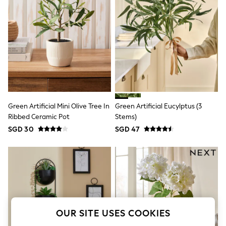
THE SET
All Clothing
Coats & Jackets
Dresses
Dungarees
Jeans
Jumpsuits & Playsuits
Knitwear
Leggings & Joggers
Nightwear & Pyjamas
Loungewear
Green Artificial Mini Olive Tree In
Green Artificial Eucylptus (3
Schoolwear
Ribbed Ceramic Pot
Stems)
Sets & Outfits
Shirts & Blouses
SGD 30
SGD 47
Shorts & Skirts
Sportswear
Sweatshirts & Hoodies
Swim & Beach
T-Shirts
Tops
Trousers
All Footwear
OUR SITE USES COOKIES
Boots
Sandals & Clogs