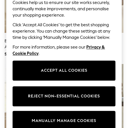
Cookies help us to ensure our site works securely,
School Shoes
continually make improvements, and personalise
Shoes
Slippers
your shopping experience.
Sneakers
Click ‘Accept All Cookies’ to get the best shopping
Wellies
Wide Fit
experience. You can change these settings at any
Sun Safe
time by clicking ‘Manually Manage Cookies’ below.
Black Bronx Wall Planter With
White Artificial Hydrangea (2
Multipacks
Artificial Plants
Stems)
Pull On
For more information, please see our
Privacy &
Adjustable Waist
Cookie Policy
.
SGD 76
SGD 27
Stretch
Easy Iron
Waterproof
ACCEPT ALL COOKIES
Shower Resistant
All Multipacks
Multipack Leggings
Multipack Pyjamas
Multipack Shorts
REJECT NON-ESSENTIAL COOKIES
Multipack T-Shirts
Multipack Underwear
All Underwear
Nighties
MANUALLY MANAGE COOKIES
Pyjamas