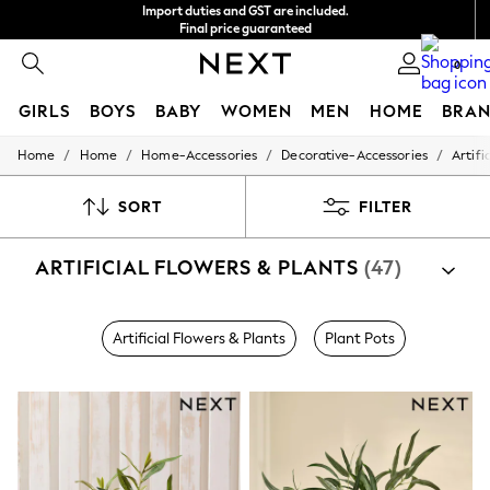
Import duties and GST are included.
Final price guaranteed
We accept
0
GIRLS
BOYS
BABY
WOMEN
MEN
HOME
BRAN
/
/
/
/
Home
Home
Home-Accessories
Decorative-Accessories
Artifi
GIRLS
New In
0-2 Years
SORT
FILTER
3-5 years
6-8 years
ARTIFICIAL FLOWERS & PLANTS
(47)
9-11 years
12-14 years
15+ Years
New In from Next
Artificial Flowers & Plants
Plant Pots
Essentials
Holiday Shop
Linen Collection
Mesh Dresses
Collars & Peplums
Hello Kitty
Toy Story