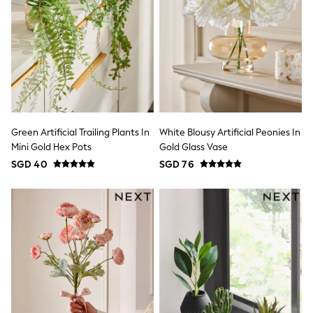
Marvel
Minecraft
Paw Patrol
Peppa Pig
Spider man
All Boys Brands
Next
Abercrombie & Fitch
adidas
Angel & Rocket
Green Artificial Trailing Plants In
White Blousy Artificial Peonies In
Baker by Ted Baker
Mini Gold Hex Pots
Gold Glass Vase
JoJo Maman Bébé
SGD 40
SGD 76
Little Bird by Jools Oliver
Paul Smith Jr
Summer Sleepwear
BABY
New In
New In: NEXT
0-3 Months
3-6 Months
6-9 Months
9-12 Months
12-18 Months