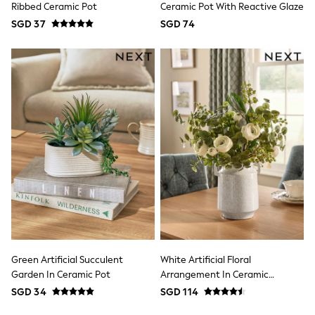
Coats & Jackets
Ribbed Ceramic Pot
Ceramic Pot With Reactive Glaze
Dresses
SGD 37
SGD 74
Hoodies & Sweatshirts
Jeans
Knitwear
Jumpsuits & Playsuits
Leggings & Joggers
Loungewear
Occasionwear
Shorts
Skirts
Sportswear
Suits & Tailoring
Swim & Beachwear
Tops & T-shirts
Trousers
New In from Next
Essentials
Top Picks
Summer Collection
Green Artificial Succulent
White Artificial Floral
Linen Collection
Garden In Ceramic Pot
Arrangement In Ceramic
Capsule Wardrobe
Handled Vase
SGD 34
SGD 114
Date Night Looks
Polka Dots