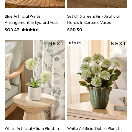
First Walkers
All Accessories
Hats
Blue Artificial Winter
Set Of 3 Green/Pink Artificial
All Nursery
Arrangement In Lydford Vase
Florals In Ceramic Vases
Blankets
SGD 47
SGD 50
Muslins
Towels
All Feeding & Weaning
NEW IN
Bibs
A-Z Brands
aden + anais
Baker by Ted Baker
Gap
JoJo Maman Bébé
Mamas & Papas
Seraphine
The Little White Company
New Baby Gifting
Sleepbags
WOMEN
New In
All Clothing
Blouses & Shirts
White Artificial Allium Plant In
White Artificial Dahlia Plant In