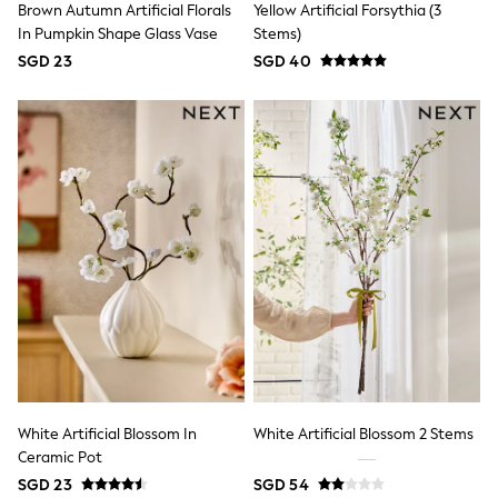
Brown Autumn Artificial Florals
Yellow Artificial Forsythia (3
River Island
BOYS
In Pumpkin Shape Glass Vase
Stems)
New In
SGD 23
SGD 40
0-2 Years
3-5 years
6-8 years
9-11 years
12-14 years
15+ Years
New In from Next
Essentials
Holiday Shop
Linen Collection
Gamer
Pokemon
Toy Story
Spiderman
THE SET
All Clothing
Coats & Jackets
Dungarees
White Artificial Blossom In
White Artificial Blossom 2 Stems
Jeans
Ceramic Pot
Joggers
SGD 23
SGD 54
Knitwear