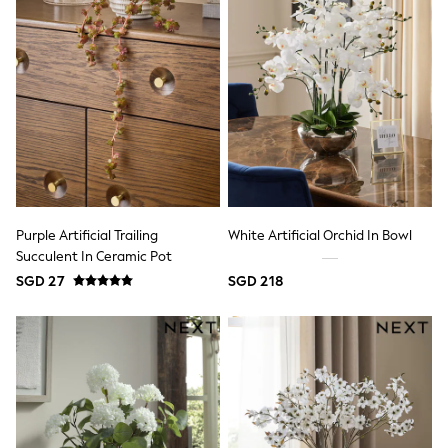
Pyjamas
Robes
Shapewear
Socks & Tights
Bags & Accessories
All Accessories
Bags
Belts
Hair Accessories
Summer Hats & Caps
Jewellery
Purses
Purple Artificial Trailing
White Artificial Orchid In Bowl
Sunglasses
Succulent In Ceramic Pot
All Maternity
SGD 27
SGD 218
All Nursing
Bottoms
Bras & Underwear
Dresses
Nightwear
Tops & T-shirts
Curve
Petite
Tall