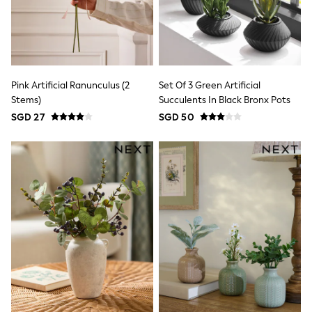
18-24 Months
Boys
Girls
All Maternity
All Clothing
Cardigans & Knitwear
Coats & Pramsuits
Pink Artificial Ranunculus (2
Set Of 3 Green Artificial
Dresses
Stems)
Succulents In Black Bronx Pots
Dungarees
SGD 27
SGD 50
Leggings
Occasionwear
Sets & Outfits
Shorts
Swimwear
Socks & Tights
Tops & T-Shirts
Trousers & Joggers
All Newborn Clothing
Vests
Sleepsuits
Rompersuits
Socks
Newborn Accessories
All Footwear