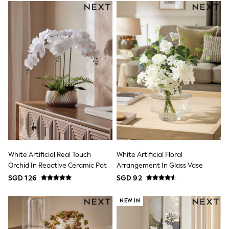
THE SET
All Footwear
Boots
Flats
Heels
Sandals
Slippers
Sneakers
Wellies
Wide Fit
Maxi Dresses
Midi Dresses
Mini Dresses
Occasion Dresses
Summer Dresses
Machine Washable
White Artificial Real Touch
White Artificial Floral
Multipacks
Orchid In Reactive Ceramic Pot
Arrangement In Glass Vase
Shower Resistant
SGD 126
SGD 92
Waterproof
Thermal
All Lingerie
NEW IN
All Nightwear
Bras
Knickers