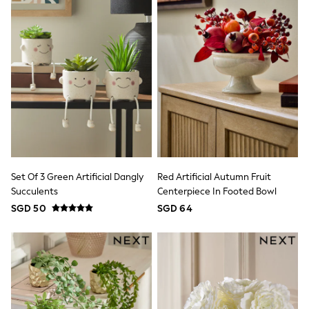
Pull On
Tumble Dryable
Stretch
Easy Iron
Waterproof
Shower Resistant
All Multipacks
Multipack Joggers
Multipack Pyjamas
Multipack Shorts
Multipack T-Shirts
Multipack Underwear
Pyjamas & Underwear
Underwear
Set Of 3 Green Artificial Dangly
Red Artificial Autumn Fruit
Pyjamas
Succulents
Centerpiece In Footed Bowl
Robes
SGD 50
SGD 64
Sleepsuits
Socks
All Accessories
Bags
Summer Hats & Caps
All Boys Character
Disney
Gaming