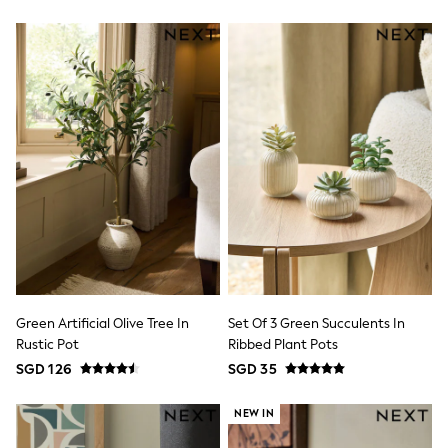
Nightwear & Pyjamas
Schoolwear
Sets & Outfits
Shirts
Shorts
Sportswear
Suits & Waistcoats
Sweatshirts & Hoodies
Swim & Beach
T-Shirts
Tops
Tracksuits
Trousers & Chinos
All Footwear
Boots
Sandals & Clogs
School Shoes
Green Artificial Olive Tree In
Set Of 3 Green Succulents In
Slippers
Rustic Pot
Ribbed Plant Pots
Sneakers
SGD 126
SGD 35
Wellies
Wide Fit
NEW IN
Sun Safe
Multipacks