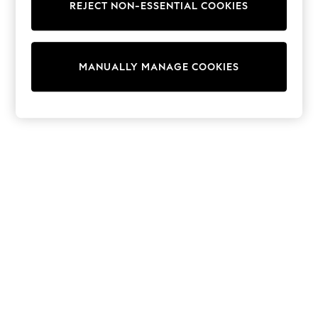
REJECT NON-ESSENTIAL COOKIES
Collars & Peplums
Hello Kitty
Toy Story
THE SET
MANUALLY MANAGE COOKIES
All Clothing
Coats & Jackets
Dresses
Dungarees
Jeans
Jumpsuits & Playsuits
Knitwear
Leggings & Joggers
Nightwear & Pyjamas
Loungewear
Schoolwear
Sets & Outfits
Shirts & Blouses
Shorts & Skirts
Sportswear