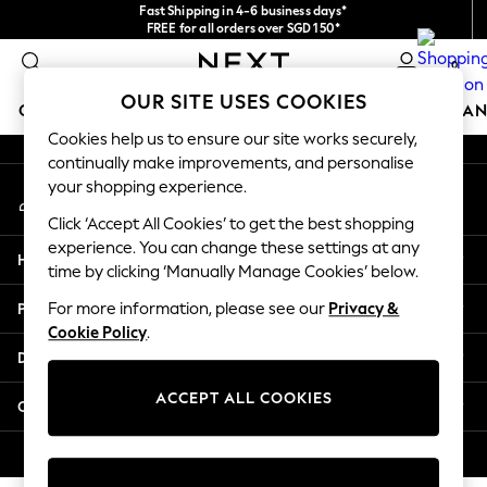
Fast Shipping in 4-6 business days*
An error occurred on client
FREE for all orders over SGD 150*
Import duties and GST are included.
0
Final price guaranteed
Our Social Networks
OUR SITE USES COOKIES
GIRLS
BOYS
BABY
WOMEN
MEN
HOME
BRAN
Cookies help us to ensure our site works securely,
continually make improvements, and personalise
GIRLS
your shopping experience.
My Account
New In
Sign-in to your account
0-2 Years
Click ‘Accept All Cookies’ to get the best shopping
3-5 years
experience. You can change these settings at any
Help
6-8 years
time by clicking ‘Manually Manage Cookies’ below.
9-11 years
Privacy & Legal
For more information, please see our
Privacy &
12-14 years
Cookie Policy
.
15+ Years
Departments
New In from Next
Essentials
ACCEPT ALL COOKIES
Other Services
Holiday Shop
Linen Collection
© 2026 Next Retail Ltd. All rights reserved.
Mesh Dresses