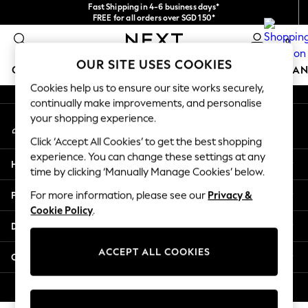
Fast Shipping in 4-6 business days*
An error occurred on client
FREE for all orders over SGD 150*
Import duties and GST are included.
0
Final price guaranteed
Our Social Networks
OUR SITE USES COOKIES
GIRLS
BOYS
BABY
WOMEN
MEN
HOME
BRAN
Cookies help us to ensure our site works securely,
continually make improvements, and personalise
GIRLS
your shopping experience.
My Account
New In
Sign-in to your account
0-2 Years
Click ‘Accept All Cookies’ to get the best shopping
3-5 years
experience. You can change these settings at any
Help
6-8 years
time by clicking ‘Manually Manage Cookies’ below.
9-11 years
Privacy & Legal
For more information, please see our
Privacy &
12-14 years
Cookie Policy
.
15+ Years
Departments
New In from Next
Essentials
ACCEPT ALL COOKIES
Other Services
Holiday Shop
Linen Collection
© 2026 Next Retail Ltd. All rights reserved.
Mesh Dresses