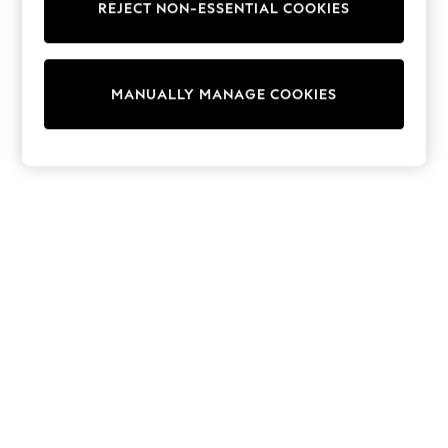
REJECT NON-ESSENTIAL COOKIES
Collars & Peplums
Hello Kitty
Toy Story
THE SET
MANUALLY MANAGE COOKIES
All Clothing
Coats & Jackets
Dresses
Dungarees
Jeans
Jumpsuits & Playsuits
Knitwear
Leggings & Joggers
Nightwear & Pyjamas
Loungewear
Schoolwear
Sets & Outfits
Shirts & Blouses
Shorts & Skirts
Sportswear