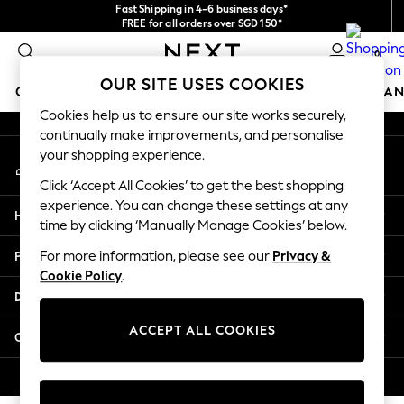
Fast Shipping in 4-6 business days*
An error occurred on client
FREE for all orders over SGD 150*
Import duties and GST are included.
0
Final price guaranteed
Our Social Networks
OUR SITE USES COOKIES
GIRLS
BOYS
BABY
WOMEN
MEN
HOME
BRAN
Cookies help us to ensure our site works securely,
continually make improvements, and personalise
GIRLS
your shopping experience.
My Account
New In
Sign-in to your account
0-2 Years
Click ‘Accept All Cookies’ to get the best shopping
3-5 years
experience. You can change these settings at any
Help
6-8 years
time by clicking ‘Manually Manage Cookies’ below.
9-11 years
Privacy & Legal
For more information, please see our
Privacy &
12-14 years
Cookie Policy
.
15+ Years
Departments
New In from Next
Essentials
ACCEPT ALL COOKIES
Other Services
Holiday Shop
Linen Collection
© 2026 Next Retail Ltd. All rights reserved.
Mesh Dresses