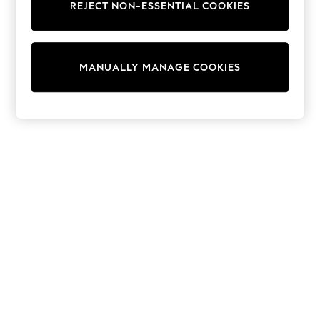
REJECT NON-ESSENTIAL COOKIES
Collars & Peplums
Hello Kitty
Toy Story
THE SET
MANUALLY MANAGE COOKIES
All Clothing
Coats & Jackets
Dresses
Dungarees
Jeans
Jumpsuits & Playsuits
Knitwear
Leggings & Joggers
Nightwear & Pyjamas
Loungewear
Schoolwear
Sets & Outfits
Shirts & Blouses
Shorts & Skirts
Sportswear