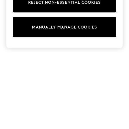
REJECT NON-ESSENTIAL COOKIES
Collars & Peplums
Hello Kitty
Toy Story
THE SET
MANUALLY MANAGE COOKIES
All Clothing
Coats & Jackets
Dresses
Dungarees
Jeans
Jumpsuits & Playsuits
Knitwear
Leggings & Joggers
Nightwear & Pyjamas
Loungewear
Schoolwear
Sets & Outfits
Shirts & Blouses
Shorts & Skirts
Sportswear