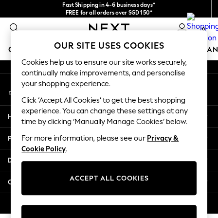
Fast Shipping in 4-6 business days*
An error occurred on client
FREE for all orders over SGD 150*
Import duties and GST are included.
0
Final price guaranteed
Our Social Networks
OUR SITE USES COOKIES
GIRLS
BOYS
BABY
WOMEN
MEN
HOME
BRAN
Cookies help us to ensure our site works securely,
continually make improvements, and personalise
GIRLS
your shopping experience.
My Account
New In
Sign-in to your account
0-2 Years
Click ‘Accept All Cookies’ to get the best shopping
3-5 years
experience. You can change these settings at any
Help
6-8 years
time by clicking ‘Manually Manage Cookies’ below.
9-11 years
Privacy & Legal
For more information, please see our
Privacy &
12-14 years
Cookie Policy
.
15+ Years
Departments
New In from Next
Essentials
ACCEPT ALL COOKIES
Other Services
Holiday Shop
Linen Collection
© 2026 Next Retail Ltd. All rights reserved.
Mesh Dresses