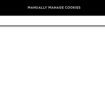
Brands
MANUALLY MANAGE COOKIES
© 2026 Next Retail Ltd. All rights reserved.