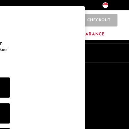
CHECKOUT
0
BRANDS
CLEARANCE
an
kies’
Other Services
Media & Press
The Company
NEXT Careers