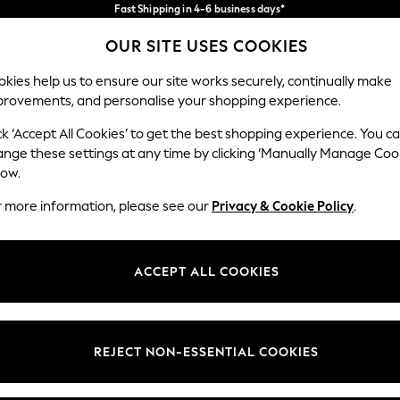
Fast Shipping in 4-6 business days*
FREE for all orders over SGD 150*
Import duties and GST are included.
OUR SITE USES COOKIES
Final price guaranteed
Our Social Networks
kies help us to ensure our site works securely, continually make
provements, and personalise your shopping experience.
WOMEN
MEN
HOME
ck ‘Accept All Cookies’ to get the best shopping experience. You c
ange these settings at any time by clicking ‘Manually Manage Coo
low.
r more information, please see our
Privacy & Cookie Policy
.
egal
Departments
okie Policy
Womens
ACCEPT ALL COOKIES
ditions
Mens
views & Ratings Policy
Boys
Girls
REJECT NON-ESSENTIAL COOKIES
Home
Baby