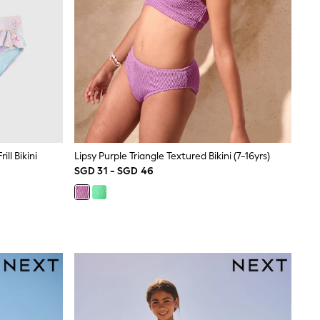
ll Bikini
Lipsy Purple Triangle Textured Bikini (7-16yrs)
SGD 31 - SGD 46