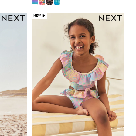
NEW IN