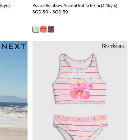
16yrs)
Pastel Rainbow Animal Ruffle Bikini (3-16yrs)
SGD 30 - SGD 39