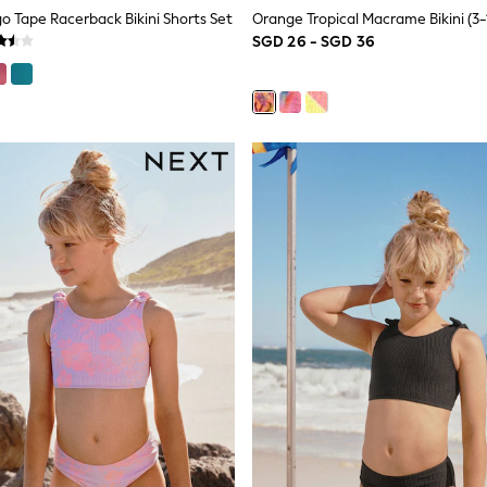
go Tape Racerback Bikini Shorts Set
Orange Tropical Macrame Bikini (3-
SGD 26 - SGD 36