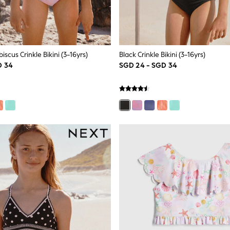
biscus Crinkle Bikini (3-16yrs)
Black Crinkle Bikini (3-16yrs)
D 34
SGD 24 - SGD 34