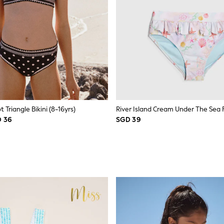
 Triangle Bikini (8-16yrs)
River Island Cream Under The Sea Fri
D 36
SGD 39