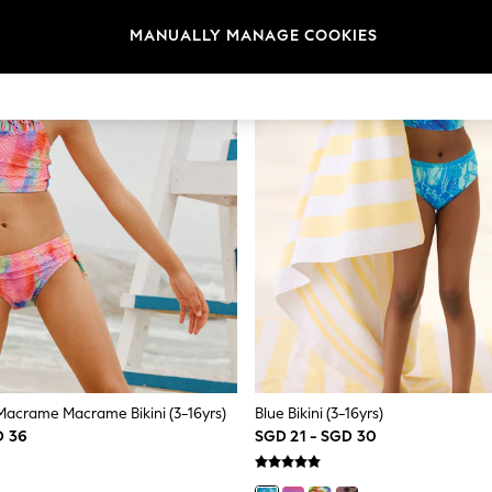
MANUALLY MANAGE COOKIES
 Macrame Macrame Bikini (3-16yrs)
Blue Bikini (3-16yrs)
D 36
SGD 21 - SGD 30