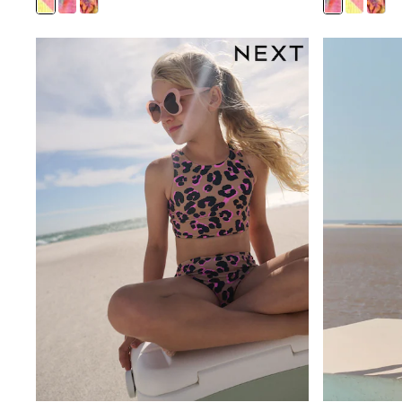
Sandals & Clogs
School Shoes
Shoes
Slippers
Sneakers
Wellies
Wide Fit
Sun Safe
Multipacks
Pull On
Adjustable Waist
Stretch
Easy Iron
Waterproof
Shower Resistant
All Multipacks
Multipack Leggings
Multipack Pyjamas
Multipack Shorts
Multipack T-Shirts
Multipack Underwear
All Underwear
Nighties
Pyjamas