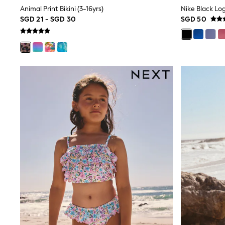
Robes
Animal Print Bikini (3-16yrs)
Nike Black Lo
Sleepsuits
SGD 21 - SGD 30
SGD 50
Summer Sleepwear
Socks & Tights
Thermals
All Bags & Accessories
Bags
Summer Hats & Caps
All Girls Character
Disney Princess
Gaming
Marvel
Paw Patrol
Peppa Pig
Toy Story
All Girls Brands
Next
adidas
Angel & Rocket
Baker by Ted Baker
Boden
JoJo Maman Bébé
Lipsy Girl