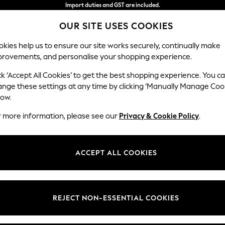
Import duties and GST are included.
Final price guaranteed
OUR SITE USES COOKIES
We accept
kies help us to ensure our site works securely, continually make
provements, and personalise your shopping experience.
WOMEN
MEN
HOME
ck ‘Accept All Cookies’ to get the best shopping experience. You c
ange these settings at any time by clicking ‘Manually Manage Coo
low.
GIRLS BIKINI
(96)
r more information, please see our
Privacy & Cookie Policy
.
Swimsuits
All Girls Swimwear
ACCEPT ALL COOKIES
t
Size
Brand
Colour
REJECT NON-ESSENTIAL COOKIES