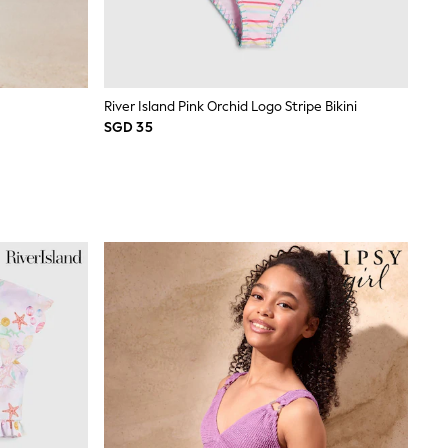
River Island Pink Orchid Logo Stripe Bikini
SGD 35