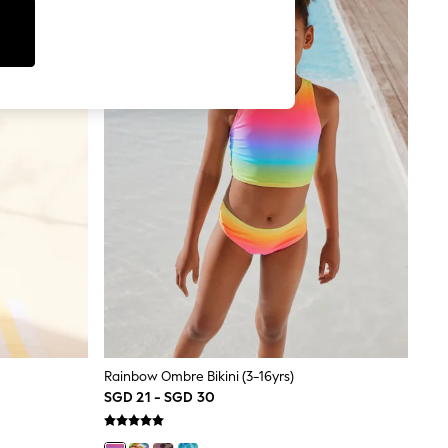
Rainbow Ombre Bikini (3-16yrs)
SGD 21 - SGD 30