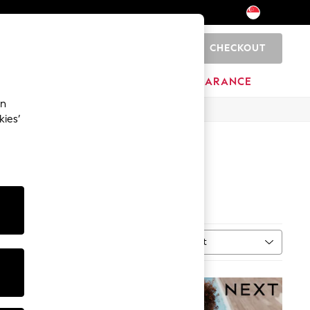
CHECKOUT
0
BRANDS
CLEARANCE
an
kies’
Sort
MORE