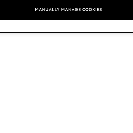
Brands
MANUALLY MANAGE COOKIES
© 2026 Next Retail Ltd. All rights reserved.