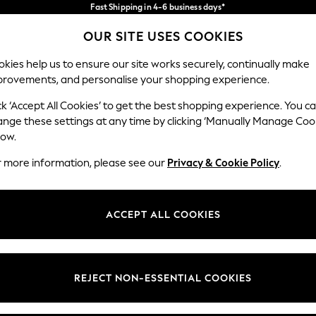
Fast Shipping in 4-6 business days*
FREE for all orders over SGD 150*
Import duties and GST are included.
OUR SITE USES COOKIES
Final price guaranteed
Our Social Networks
kies help us to ensure our site works securely, continually make
provements, and personalise your shopping experience.
WOMEN
MEN
SUMMER SHOP
ck ‘Accept All Cookies’ to get the best shopping experience. You c
ange these settings at any time by clicking ‘Manually Manage Coo
low.
r more information, please see our
Privacy & Cookie Policy
.
egal
Departments
okie Policy
Womens
ACCEPT ALL COOKIES
ditions
Mens
views & Ratings Policy
Boys
Girls
REJECT NON-ESSENTIAL COOKIES
Home
Baby