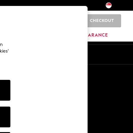
CHECKOUT
0
HOME
BRANDS
CLEARANCE
an
kies’
Other Services
Media & Press
The Company
NEXT Careers