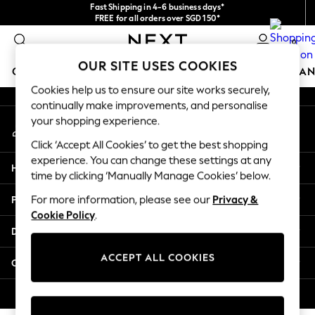
Fast Shipping in 4-6 business days*
An error occurred on client
FREE for all orders over SGD 150*
Import duties and GST are included.
0
Final price guaranteed
Our Social Networks
OUR SITE USES COOKIES
GIRLS
BOYS
BABY
WOMEN
MEN
HOME
BRAN
Cookies help us to ensure our site works securely,
continually make improvements, and personalise
GIRLS
your shopping experience.
My Account
New In
Sign-in to your account
0-2 Years
Click ‘Accept All Cookies’ to get the best shopping
3-5 years
experience. You can change these settings at any
Help
6-8 years
time by clicking ‘Manually Manage Cookies’ below.
9-11 years
Privacy & Legal
For more information, please see our
Privacy &
12-14 years
Cookie Policy
.
15+ Years
Departments
New In from Next
Essentials
ACCEPT ALL COOKIES
Other Services
Holiday Shop
Linen Collection
© 2026 Next Retail Ltd. All rights reserved.
Mesh Dresses