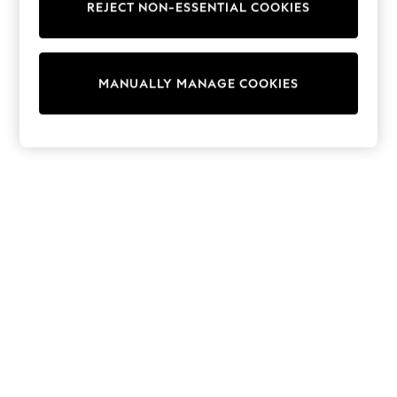
REJECT NON-ESSENTIAL COOKIES
Collars & Peplums
Hello Kitty
Toy Story
THE SET
MANUALLY MANAGE COOKIES
All Clothing
Coats & Jackets
Dresses
Dungarees
Jeans
Jumpsuits & Playsuits
Knitwear
Leggings & Joggers
Nightwear & Pyjamas
Loungewear
Schoolwear
Sets & Outfits
Shirts & Blouses
Shorts & Skirts
Sportswear