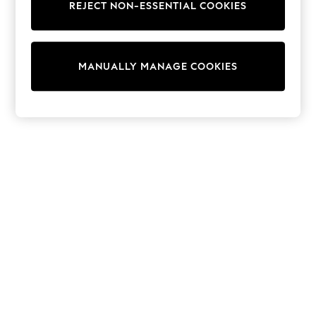
REJECT NON-ESSENTIAL COOKIES
Collars & Peplums
Hello Kitty
Toy Story
THE SET
MANUALLY MANAGE COOKIES
All Clothing
Coats & Jackets
Dresses
Dungarees
Jeans
Jumpsuits & Playsuits
Knitwear
Leggings & Joggers
Nightwear & Pyjamas
Loungewear
Schoolwear
Sets & Outfits
Shirts & Blouses
Shorts & Skirts
Sportswear