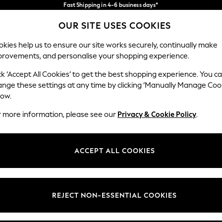
Fast Shipping in 4-6 business days*
FREE for all orders over SGD 150*
Import duties and GST are included.
OUR SITE USES COOKIES
Final price guaranteed
Our Social Networks
kies help us to ensure our site works securely, continually make
provements, and personalise your shopping experience.
WOMEN
MEN
HOME
ck ‘Accept All Cookies’ to get the best shopping experience. You c
ange these settings at any time by clicking ‘Manually Manage Coo
low.
r more information, please see our
Privacy & Cookie Policy
.
egal
Departments
okie Policy
Womens
ACCEPT ALL COOKIES
ditions
Mens
views & Ratings Policy
Boys
Girls
REJECT NON-ESSENTIAL COOKIES
Home
Baby