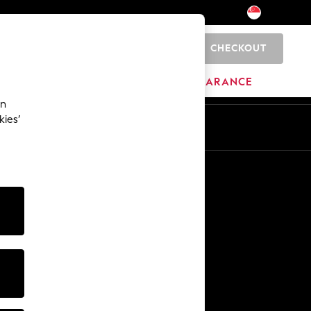
CHECKOUT
0
BRANDS
CLEARANCE
an
kies’
Other Services
Media & Press
The Company
NEXT Careers