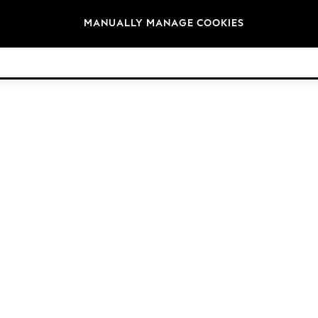
Brands
MANUALLY MANAGE COOKIES
© 2026 Next Retail Ltd. All rights reserved.