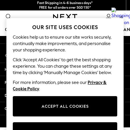
Fast Shipping in 4-6 business days*
An error occurred on client
FREE for all orders over SGD 150*
Import duties and GST are included.
0
Final price guaranteed
Our Social Networks
OUR SITE USES COOKIES
GIRLS
BOYS
BABY
WOMEN
MEN
HOME
BRAN
Cookies help us to ensure our site works securely,
continually make improvements, and personalise
GIRLS
your shopping experience.
My Account
New In
Sign-in to your account
0-2 Years
Click ‘Accept All Cookies’ to get the best shopping
3-5 years
experience. You can change these settings at any
Help
6-8 years
time by clicking ‘Manually Manage Cookies’ below.
9-11 years
Privacy & Legal
For more information, please see our
Privacy &
12-14 years
Cookie Policy
.
15+ Years
Departments
New In from Next
Essentials
ACCEPT ALL COOKIES
Other Services
Holiday Shop
Linen Collection
© 2026 Next Retail Ltd. All rights reserved.
Mesh Dresses