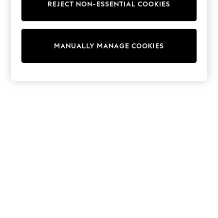
REJECT NON-ESSENTIAL COOKIES
Collars & Peplums
Hello Kitty
Toy Story
THE SET
MANUALLY MANAGE COOKIES
All Clothing
Coats & Jackets
Dresses
Dungarees
Jeans
Jumpsuits & Playsuits
Knitwear
Leggings & Joggers
Nightwear & Pyjamas
Loungewear
Schoolwear
Sets & Outfits
Shirts & Blouses
Shorts & Skirts
Sportswear