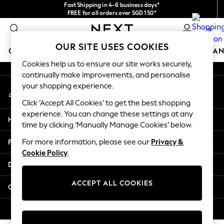
Fast Shipping in 4-6 business days*
An error occurred on client
FREE for all orders over SGD 150*
Import duties and GST are included.
0
Final price guaranteed
Our Social Networks
OUR SITE USES COOKIES
GIRLS
BOYS
BABY
WOMEN
MEN
HOME
BRAN
Cookies help us to ensure our site works securely,
continually make improvements, and personalise
GIRLS
your shopping experience.
My Account
New In
Sign-in to your account
0-2 Years
Click ‘Accept All Cookies’ to get the best shopping
3-5 years
experience. You can change these settings at any
Help
6-8 years
time by clicking ‘Manually Manage Cookies’ below.
9-11 years
Privacy & Legal
For more information, please see our
Privacy &
12-14 years
Cookie Policy
.
15+ Years
Departments
New In from Next
Essentials
ACCEPT ALL COOKIES
Other Services
Holiday Shop
Linen Collection
© 2026 Next Retail Ltd. All rights reserved.
Mesh Dresses