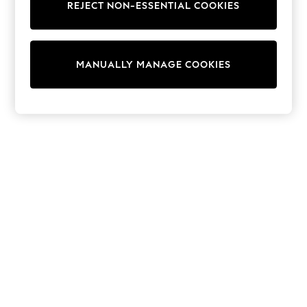
REJECT NON-ESSENTIAL COOKIES
Collars & Peplums
Hello Kitty
Toy Story
THE SET
MANUALLY MANAGE COOKIES
All Clothing
Coats & Jackets
Dresses
Dungarees
Jeans
Jumpsuits & Playsuits
Knitwear
Leggings & Joggers
Nightwear & Pyjamas
Loungewear
Schoolwear
Sets & Outfits
Shirts & Blouses
Shorts & Skirts
Sportswear