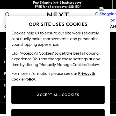
Fast Shipping in 4-6 business days*
An error occurred on client
FREE for all orders over SGD 150*
Import duties and GST are included.
0
Final price guaranteed
Our Social Networks
OUR SITE USES COOKIES
GIRLS
BOYS
BABY
WOMEN
MEN
HOME
BRAN
Cookies help us to ensure our site works securely,
continually make improvements, and personalise
GIRLS
your shopping experience.
My Account
New In
Sign-in to your account
0-2 Years
Click ‘Accept All Cookies’ to get the best shopping
3-5 years
experience. You can change these settings at any
Help
6-8 years
time by clicking ‘Manually Manage Cookies’ below.
9-11 years
Privacy & Legal
For more information, please see our
Privacy &
12-14 years
Cookie Policy
.
15+ Years
Departments
New In from Next
Essentials
ACCEPT ALL COOKIES
Other Services
Holiday Shop
Linen Collection
© 2026 Next Retail Ltd. All rights reserved.
Mesh Dresses