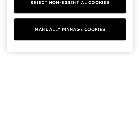
REJECT NON-ESSENTIAL COOKIES
Collars & Peplums
Hello Kitty
Toy Story
THE SET
MANUALLY MANAGE COOKIES
All Clothing
Coats & Jackets
Dresses
Dungarees
Jeans
Jumpsuits & Playsuits
Knitwear
Leggings & Joggers
Nightwear & Pyjamas
Loungewear
Schoolwear
Sets & Outfits
Shirts & Blouses
Shorts & Skirts
Sportswear